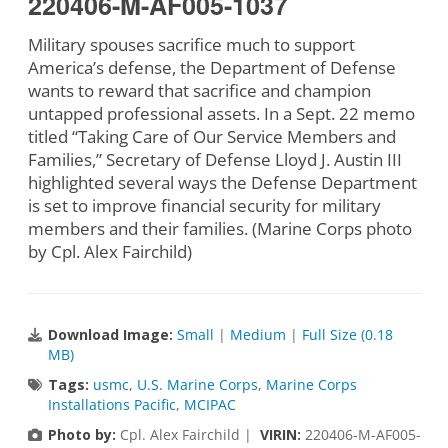
220406-M-AF005-1037
Military spouses sacrifice much to support
America’s defense, the Department of Defense
wants to reward that sacrifice and champion
untapped professional assets. In a Sept. 22 memo
titled “Taking Care of Our Service Members and
Families,” Secretary of Defense Lloyd J. Austin III
highlighted several ways the Defense Department
is set to improve financial security for military
members and their families. (Marine Corps photo
by Cpl. Alex Fairchild)
Download Image:
Small
|
Medium
|
Full Size (0.18
MB)
Tags:
usmc
,
U.S. Marine Corps
,
Marine Corps
Installations Pacific
,
MCIPAC
Photo by:
Cpl. Alex Fairchild |
VIRIN:
220406-M-AF005-