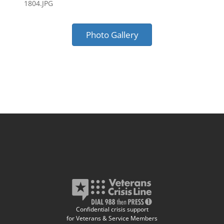
1804.JPG
Photo Gallery
Confidential crisis support
for Veterans & Service Members