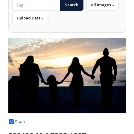
Search
All Images
Upload Date
Share