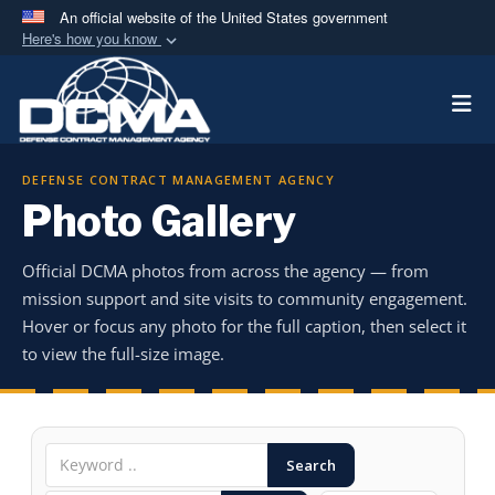
An official website of the United States government
Here's how you know
Official websites use .mil
Togg
A
.mil
website belongs to an official U.S.
Department of Defense organization in the United
States.
DEFENSE CONTRACT MANAGEMENT AGENCY
Photo Gallery
Secure .mil websites use HTTPS
A
lock (
)
or
https://
means you’ve safely
Official DCMA photos from across the agency — from
connected to the .mil website. Share sensitive
mission support and site visits to community engagement.
information only on official, secure websites.
Hover or focus any photo for the full caption, then select it
to view the full-size image.
Search