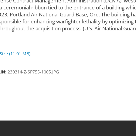
nse Contract Management Administration (DCMA), wester
a ceremonial ribbon tied to the entrance of a building wh
023, Portland Air National Guard Base, Ore. The building 
sponsible for enhancing warfighter lethality by optimizing 
throughout the acquisition process. (U.S. Air National Gua
 Size (11.01 MB)
RIN:
230314-Z-SP755-1005.JPG