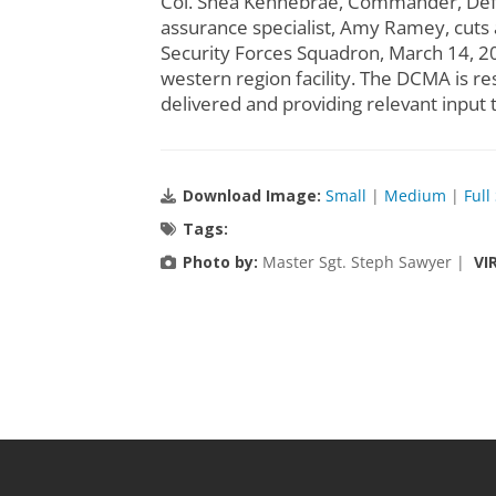
Col. Shea Kennebrae, Commander, Defe
assurance specialist, Amy Ramey, cuts 
Security Forces Squadron, March 14, 2
western region facility. The DCMA is re
delivered and providing relevant input 
Download Image:
Small
|
Medium
|
Full
Tags:
Photo by:
Master Sgt. Steph Sawyer |
VI