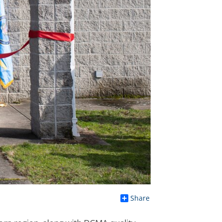
Share