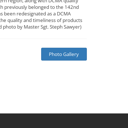
n region, along with DCMA quality
ich previously belonged to the 142nd
has been redesignated as a DCMA
the quality and timeliness of products
rd photo by Master Sgt. Steph Sawyer)
Photo Gallery