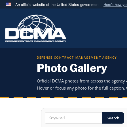
An official website of the United States government
Here's how y
Official websites use .mil
A
.mil
website belongs to an official U.S. Department 
in the United States.
DEFENSE CONTRACT MANAGEMENT AGENCY
Photo Gallery
Official DCMA photos from across the agency
Hover or focus any photo for the full caption, t
Search