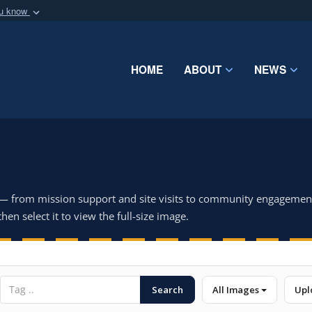
ou know
Secure .mil webs
of Defense organization
A
lock (
)
or
https:/
Share sensitive informat
HOME
ABOUT
NEWS
 — from mission support and site visits to community engagemen
hen select it to view the full-size image.
Search
All Images
Upl