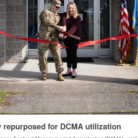
y repurposed for DCMA utilization