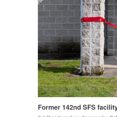
Former 142nd SFS facilit