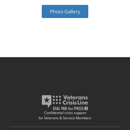
Photo Gallery
Confidential crisis support
for Veterans & Service Members