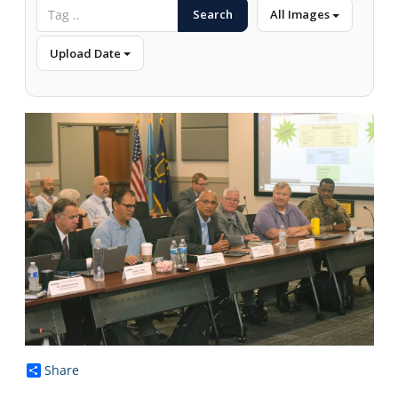
Search
All Images
Upload Date
Share