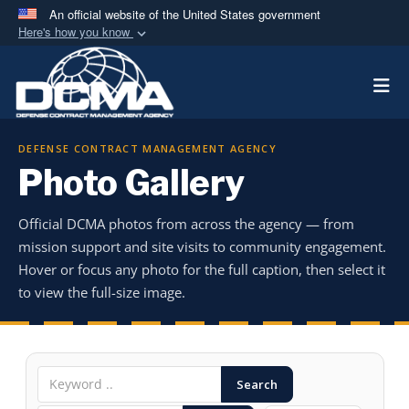
An official website of the United States government
Here's how you know
Official websites use .mil
Togg
A
.mil
website belongs to an official U.S.
Department of Defense organization in the United
States.
DEFENSE CONTRACT MANAGEMENT AGENCY
Photo Gallery
Secure .mil websites use HTTPS
A
lock (
)
or
https://
means you’ve safely
Official DCMA photos from across the agency — from
connected to the .mil website. Share sensitive
mission support and site visits to community engagement.
information only on official, secure websites.
Hover or focus any photo for the full caption, then select it
to view the full-size image.
Search