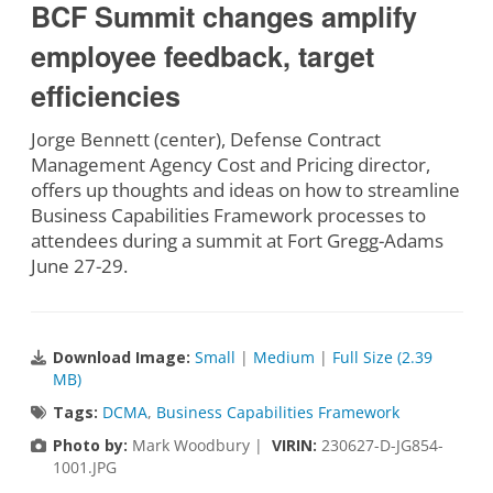
BCF Summit changes amplify
employee feedback, target
efficiencies
Jorge Bennett (center), Defense Contract
Management Agency Cost and Pricing director,
offers up thoughts and ideas on how to streamline
Business Capabilities Framework processes to
attendees during a summit at Fort Gregg-Adams
June 27-29.
Download Image:
Small
|
Medium
|
Full Size (2.39
MB)
Tags:
DCMA
,
Business Capabilities Framework
Photo by:
Mark Woodbury |
VIRIN:
230627-D-JG854-
1001.JPG