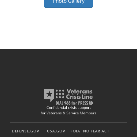
Photo Gallery
Confidential crisis support
for Veterans & Service Members
DEFENSE.GOV
USA.GOV
FOIA
NO FEAR ACT