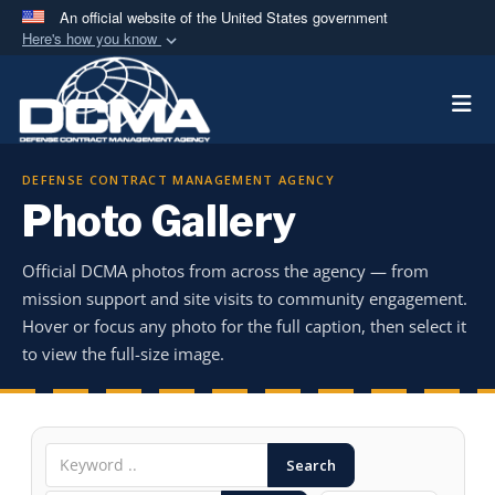
An official website of the United States government
Here's how you know
Official websites use .mil
Togg
A
.mil
website belongs to an official U.S.
Department of Defense organization in the United
States.
DEFENSE CONTRACT MANAGEMENT AGENCY
Photo Gallery
Secure .mil websites use HTTPS
A
lock (
)
or
https://
means you’ve safely
Official DCMA photos from across the agency — from
connected to the .mil website. Share sensitive
mission support and site visits to community engagement.
information only on official, secure websites.
Hover or focus any photo for the full caption, then select it
to view the full-size image.
Search