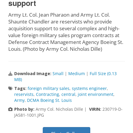
support
Army Lt. Col. Jean Pharaon and Army Lt. Col.
Shaunte Chandler are reservists who provide
acquisition support to several complex and high-
value foreign military sales program contracts at
Defense Contract Management Agency Boeing St.
Louis. (Photo by Army Col. Nicholas Dille)
Download Image:
Small
|
Medium
|
Full Size (0.13
MB)
Tags:
foreign military sales
,
systems engineer
,
reservists
,
Contracting
,
central
,
joint environment
,
Army
,
DCMA Boeing St. Louis
Photo by:
Army Col. Nicholas Dille |
VIRIN:
230719-D-
JA581-1001.JPG