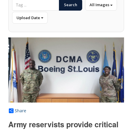
Search
All Images
Upload Date
Share
Army reservists provide critical