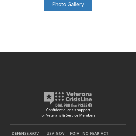
Photo Gallery
Confidential crisis support
for Veterans & Service Members
DEFENSE.GOV
USA.GOV
FOIA
NO FEAR ACT