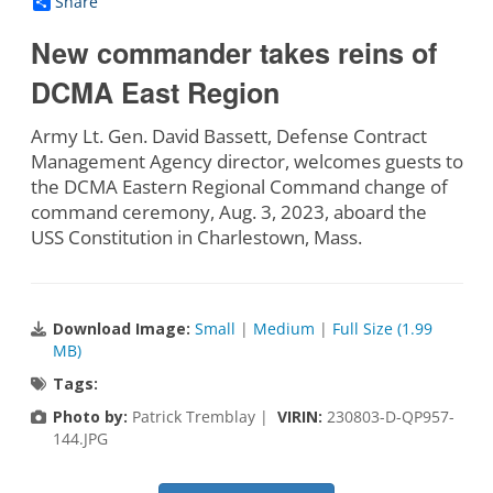
Share
New commander takes reins of
DCMA East Region
Army Lt. Gen. David Bassett, Defense Contract
Management Agency director, welcomes guests to
the DCMA Eastern Regional Command change of
command ceremony, Aug. 3, 2023, aboard the
USS Constitution in Charlestown, Mass.
Download Image:
Small
|
Medium
|
Full Size (1.99
MB)
Tags:
Photo by:
Patrick Tremblay |
VIRIN:
230803-D-QP957-
144.JPG