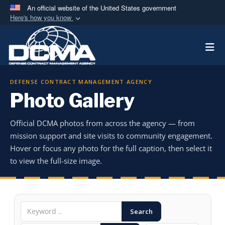
An official website of the United States government
Here's how you know
Official websites use .mil
Togg
A
.mil
website belongs to an official U.S.
Department of Defense organization in the United
States.
DEFENSE CONTRACT MANAGEMENT AGENCY
Photo Gallery
Secure .mil websites use HTTPS
A
lock (
)
or
https://
means you’ve safely
Official DCMA photos from across the agency — from
connected to the .mil website. Share sensitive
mission support and site visits to community engagement.
information only on official, secure websites.
Hover or focus any photo for the full caption, then select it
to view the full-size image.
Search