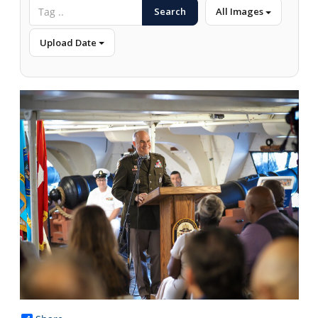
Search
All Images
Upload Date