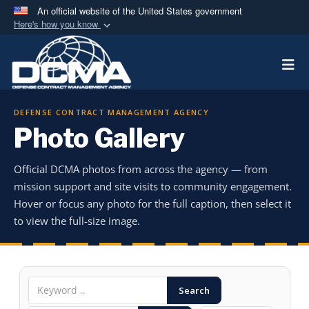
An official website of the United States government
Here's how you know
Official websites use .mil
Togg
A
.mil
website belongs to an official U.S.
Department of Defense organization in the United
States.
DEFENSE CONTRACT MANAGEMENT AGENCY
Photo Gallery
Secure .mil websites use HTTPS
A
lock (
)
or
https://
means you’ve safely
Official DCMA photos from across the agency — from
connected to the .mil website. Share sensitive
mission support and site visits to community engagement.
information only on official, secure websites.
Hover or focus any photo for the full caption, then select it
to view the full-size image.
Search