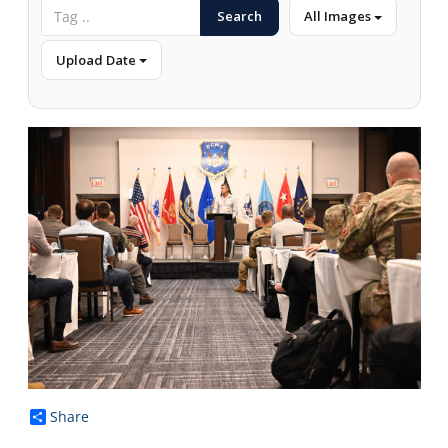
Search
All Images
Upload Date
Share