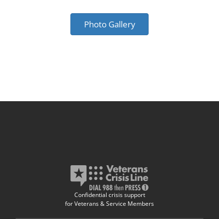
Photo Gallery
Confidential crisis support
for Veterans & Service Members