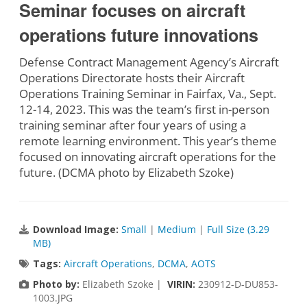
Seminar focuses on aircraft
operations future innovations
Defense Contract Management Agency’s Aircraft
Operations Directorate hosts their Aircraft
Operations Training Seminar in Fairfax, Va., Sept.
12-14, 2023. This was the team’s first in-person
training seminar after four years of using a
remote learning environment. This year’s theme
focused on innovating aircraft operations for the
future. (DCMA photo by Elizabeth Szoke)
Download Image:
Small
|
Medium
|
Full Size (3.29
MB)
Tags:
Aircraft Operations
,
DCMA
,
AOTS
Photo by:
Elizabeth Szoke |
VIRIN:
230912-D-DU853-
1003.JPG