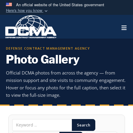
An official website of the United States government
Here's how you know
Official websites use .mil
Togg
A
.mil
website belongs to an official U.S.
Department of Defense organization in the United
States.
DEFENSE CONTRACT MANAGEMENT AGENCY
Photo Gallery
Secure .mil websites use HTTPS
A
lock (
)
or
https://
means you’ve safely
Official DCMA photos from across the agency — from
connected to the .mil website. Share sensitive
mission support and site visits to community engagement.
information only on official, secure websites.
Hover or focus any photo for the full caption, then select it
to view the full-size image.
Search