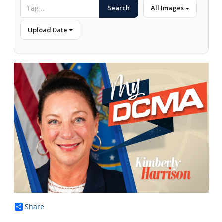
Search
All Images
Upload Date
Share