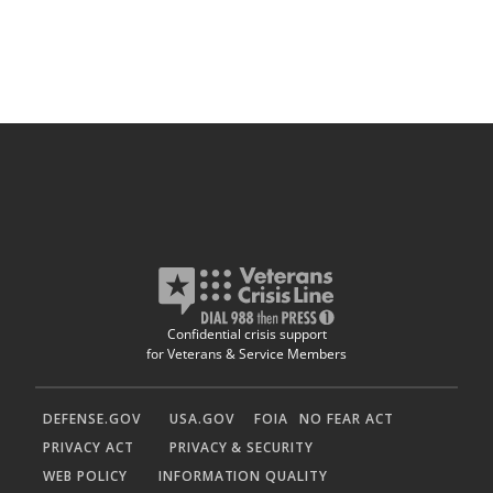
Confidential crisis support
for Veterans & Service Members
DEFENSE.GOV
USA.GOV
FOIA
NO FEAR ACT
PRIVACY ACT
PRIVACY & SECURITY
WEB POLICY
INFORMATION QUALITY