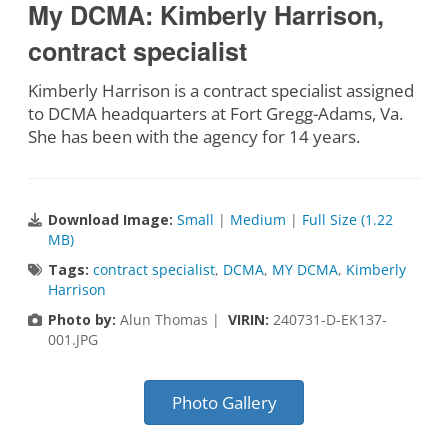
My DCMA: Kimberly Harrison,
contract specialist
Kimberly Harrison is a contract specialist assigned
to DCMA headquarters at Fort Gregg-Adams, Va.
She has been with the agency for 14 years.
Download Image:
Small
|
Medium
|
Full Size (1.22
MB)
Tags:
contract specialist
,
DCMA
,
MY DCMA
,
Kimberly
Harrison
Photo by:
Alun Thomas |
VIRIN:
240731-D-EK137-
001.JPG
Photo Gallery