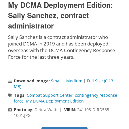
My DCMA Deployment Edition:
Saily Sanchez, contract
administrator
Saily Sanchez is a contract administrator who
joined DCMA in 2019 and has been deployed
overseas with the DCMA Contingency Response
Force for the last three years.
Download Image:
Small
|
Medium
|
Full Size (0.13
MB)
Tags:
Combat Support Center
,
contingency response
force
,
My DCMA Deployment Edition
Photo by:
Debra Watts |
VIRIN:
241108-D-RD565-
1001.JPG