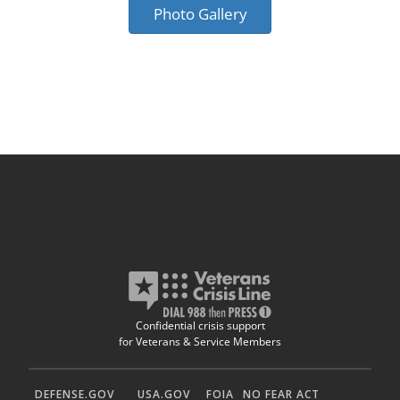
Photo Gallery
Confidential crisis support
for Veterans & Service Members
DEFENSE.GOV
USA.GOV
FOIA
NO FEAR ACT