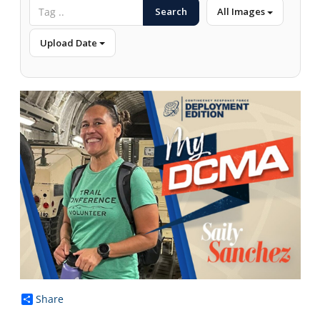
Search
All Images
Upload Date
Share