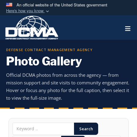
An official website of the United States government
Here's how you know
Official websites use .mil
Togg
A
.mil
website belongs to an official U.S.
Department of Defense organization in the United
States.
DEFENSE CONTRACT MANAGEMENT AGENCY
Photo Gallery
Secure .mil websites use HTTPS
A
lock (
)
or
https://
means you’ve safely
Official DCMA photos from across the agency — from
connected to the .mil website. Share sensitive
mission support and site visits to community engagement.
information only on official, secure websites.
Hover or focus any photo for the full caption, then select it
to view the full-size image.
Search