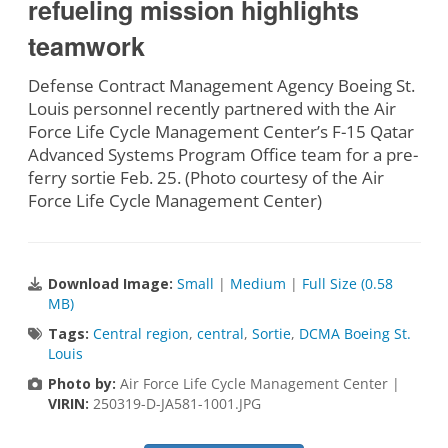
refueling mission highlights
teamwork
Defense Contract Management Agency Boeing St.
Louis personnel recently partnered with the Air
Force Life Cycle Management Center’s F-15 Qatar
Advanced Systems Program Office team for a pre-
ferry sortie Feb. 25. (Photo courtesy of the Air
Force Life Cycle Management Center)
Download Image:
Small
|
Medium
|
Full Size (0.58
MB)
Tags:
Central region
,
central
,
Sortie
,
DCMA Boeing St.
Louis
Photo by:
Air Force Life Cycle Management Center |
VIRIN:
250319-D-JA581-1001.JPG