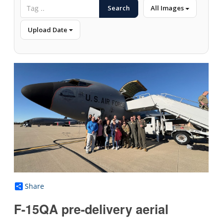
Search
All Images
Upload Date
Share
F-15QA pre-delivery aerial