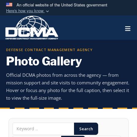
An official website of the United States government
Here's how you know
Official websites use .mil
Togg
A
.mil
website belongs to an official U.S.
Department of Defense organization in the United
States.
DEFENSE CONTRACT MANAGEMENT AGENCY
Photo Gallery
Secure .mil websites use HTTPS
A
lock (
)
or
https://
means you’ve safely
Official DCMA photos from across the agency — from
connected to the .mil website. Share sensitive
mission support and site visits to community engagement.
information only on official, secure websites.
Hover or focus any photo for the full caption, then select it
to view the full-size image.
Search