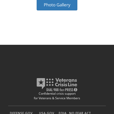
Photo Gallery
Confidential crisis support
for Veterans & Service Members
DEFENSE.GOV
USA.GOV
FOIA
NO FEAR ACT