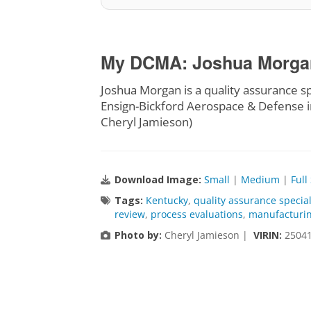
My DCMA: Joshua Morgan,
Joshua Morgan is a quality assurance s
Ensign-Bickford Aerospace & Defense i
Cheryl Jamieson)
Download Image:
Small
|
Medium
|
Full
Tags:
Kentucky
,
quality assurance special
review
,
process evaluations
,
manufacturin
Photo by:
Cheryl Jamieson |
VIRIN:
25041