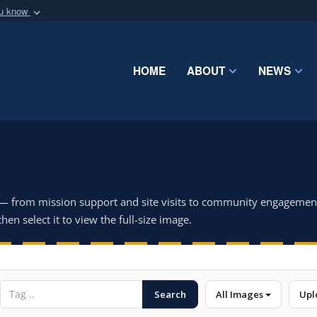
ou know
Secure .mil webs
of Defense organization
A
lock (
)
or
https:/
Share sensitive informat
HOME
ABOUT
NEWS
 — from mission support and site visits to community engagemen
hen select it to view the full-size image.
Search
All Images
Upl