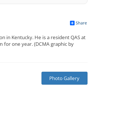
Share
n in Kentucky. He is a resident QAS at
m for one year. (DCMA graphic by
Photo Gallery