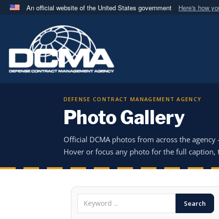
An official website of the United States government
Here's how y
Official websites use .mil
A
.mil
website belongs to an official U.S. Department 
in the United States.
DEFENSE CONTRACT MANAGEMENT AGENCY
Photo Gallery
Official DCMA photos from across the agency
Hover or focus any photo for the full caption, t
Search