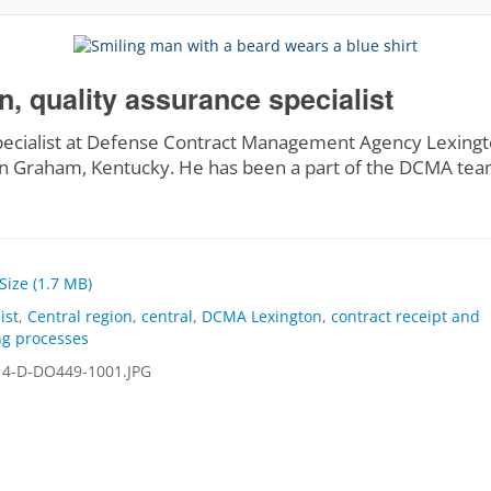
 quality assurance specialist
pecialist at Defense Contract Management Agency Lexingto
n Graham, Kentucky. He has been a part of the DCMA tea
 Size (1.7 MB)
ist
,
Central region
,
central
,
DCMA Lexington
,
contract receipt and
g processes
4-D-DO449-1001.JPG