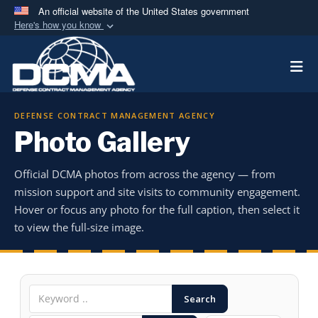
An official website of the United States government
Here's how you know
Official websites use .mil
Togg
A
.mil
website belongs to an official U.S.
Department of Defense organization in the United
States.
DEFENSE CONTRACT MANAGEMENT AGENCY
Photo Gallery
Secure .mil websites use HTTPS
A
lock (
)
or
https://
means you’ve safely
Official DCMA photos from across the agency — from
connected to the .mil website. Share sensitive
mission support and site visits to community engagement.
information only on official, secure websites.
Hover or focus any photo for the full caption, then select it
to view the full-size image.
Search