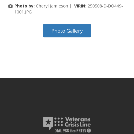
Photo by:
Cheryl Jamieson |
VIRIN:
250508-D-DO449-
1001.JPG
Photo Gallery