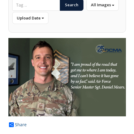
Search
All Images
Upload Date
Share