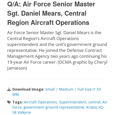
Q/A: Air Force Senior Master
Sgt. Daniel Mears, Central
Region Aircraft Operations
Air Force Senior Master Sgt. Daniel Mears is the
Central Region’s Aircraft Operations
superintendent and the unit’s government ground
representative. He joined the Defense Contract
Management Agency two years ago continuing his
19-year Air Force career. (DCMA graphic by Cheryl
Jamieson)
Download Image:
Small
|
Medium
|
Full Size (1.53
MB)
Tags:
Aircraft Operations
,
Superintendent
,
central
,
Air
Force
,
government ground representative
,
Kratos XQ-
58 Valkyrie