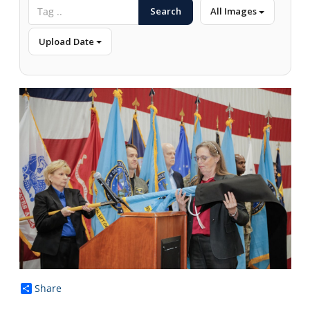
Search
All Images
Upload Date
Share