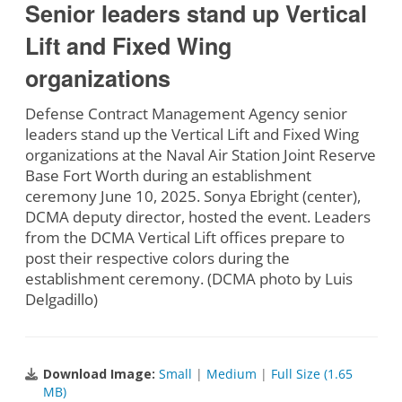
Senior leaders stand up Vertical
Lift and Fixed Wing
organizations
Defense Contract Management Agency senior
leaders stand up the Vertical Lift and Fixed Wing
organizations at the Naval Air Station Joint Reserve
Base Fort Worth during an establishment
ceremony June 10, 2025. Sonya Ebright (center),
DCMA deputy director, hosted the event. Leaders
from the DCMA Vertical Lift offices prepare to
post their respective colors during the
establishment ceremony. (DCMA photo by Luis
Delgadillo)
Download Image:
Small
|
Medium
|
Full Size (1.65
MB)