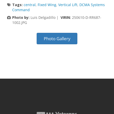
Tags:
central
,
Fixed Wing
,
Vertical Lift
,
DCMA Systems
Command
Photo by:
Luis Delgadillo |
VIRIN:
250610-D-RR687-
1002.JPG
Photo Gallery