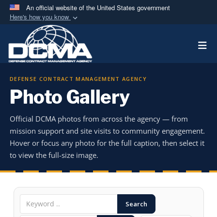
An official website of the United States government
Here's how you know
Official websites use .mil
Togg
A
.mil
website belongs to an official U.S.
Department of Defense organization in the United
States.
DEFENSE CONTRACT MANAGEMENT AGENCY
Photo Gallery
Secure .mil websites use HTTPS
A
lock (
)
or
https://
means you’ve safely
Official DCMA photos from across the agency — from
connected to the .mil website. Share sensitive
mission support and site visits to community engagement.
information only on official, secure websites.
Hover or focus any photo for the full caption, then select it
to view the full-size image.
Search