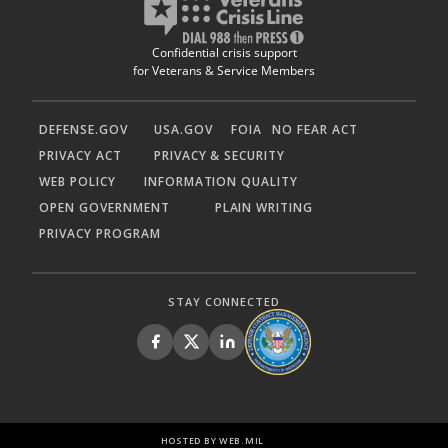
Confidential crisis support
for Veterans & Service Members
DEFENSE.GOV
USA.GOV
FOIA
NO FEAR ACT
PRIVACY ACT
PRIVACY & SECURITY
WEB POLICY
INFORMATION QUALITY
OPEN GOVERNMENT
PLAIN WRITING
PRIVACY PROGRAM
STAY CONNECTED
HOSTED BY WEB.MIL