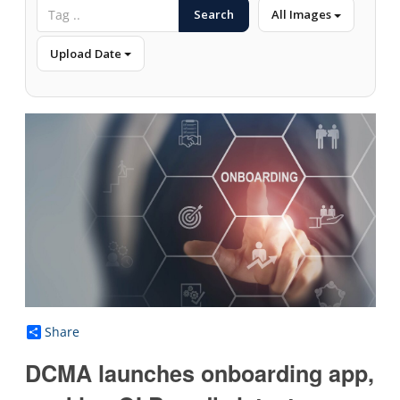
Search
All Images
Upload Date
Share
DCMA launches onboarding app,