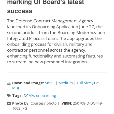
marking OI Board’s latest
success
The Defense Contract Management Agency
launched its Onboarding Application June 27, the
second product from the Boarding Modernization
Integrated Process Team. The app upgrades the
onboarding process for civilian, military and
contractor personnel across the agency,
enhancing functionality and automating features
to streamline new personnel integration.
Download Image:
Small
|
Medium
|
Full Size (0.21
MB)
Tags:
DCMA
,
onboarding
Photo by:
Courtesy photo |
VIRIN:
250708-D-DO449-
1002.JPG