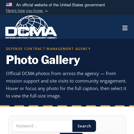
An official website of the United States government
Here's how you know
Official websites use .mil
Togg
A
.mil
website belongs to an official U.S.
Department of Defense organization in the United
States.
DEFENSE CONTRACT MANAGEMENT AGENCY
Photo Gallery
Secure .mil websites use HTTPS
A
lock (
)
or
https://
means you’ve safely
Official DCMA photos from across the agency — from
connected to the .mil website. Share sensitive
mission support and site visits to community engagement.
information only on official, secure websites.
Hover or focus any photo for the full caption, then select it
to view the full-size image.
Search