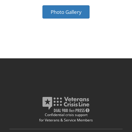
Photo Gallery
Confidential crisis support
for Veterans & Service Members