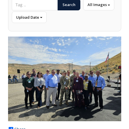
Search
All Images
Upload Date