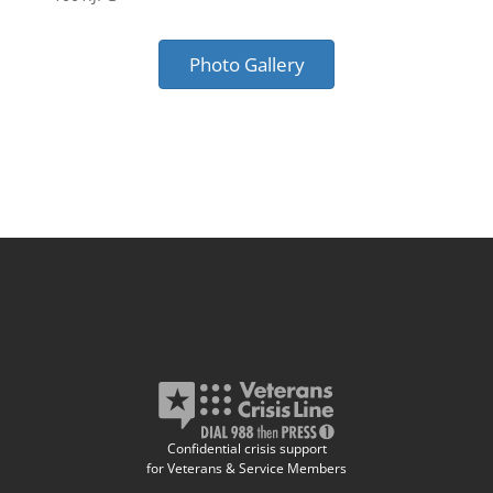
Photo Gallery
Confidential crisis support
for Veterans & Service Members