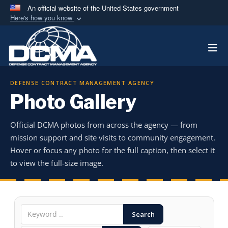
An official website of the United States government
Here's how you know
Official websites use .mil
Togg
A
.mil
website belongs to an official U.S.
Department of Defense organization in the United
States.
DEFENSE CONTRACT MANAGEMENT AGENCY
Photo Gallery
Secure .mil websites use HTTPS
A
lock (
)
or
https://
means you’ve safely
Official DCMA photos from across the agency — from
connected to the .mil website. Share sensitive
mission support and site visits to community engagement.
information only on official, secure websites.
Hover or focus any photo for the full caption, then select it
to view the full-size image.
Search