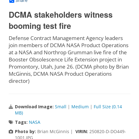
Share
DCMA stakeholders witness
booming test fire
Defense Contract Management Agency leaders
join members of DCMA NASA Product Operations
at a NASA and Northrop Grumman live fire of the
Booster Obsolescence Life Extension project in
Promontory, Utah, June 26. (DCMA photo by Brian
McGinnis, DCMA NASA Product Operations
director)
Download Image:
Small
|
Medium
|
Full Size (0.14
MB)
Tags:
NASA
Photo by:
Brian McGinnis |
VIRIN:
250820-D-DO449-
1001.JPG