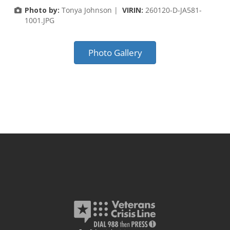
Photo by:
Tonya Johnson |
VIRIN:
260120-D-JA581-
1001.JPG
Photo Gallery