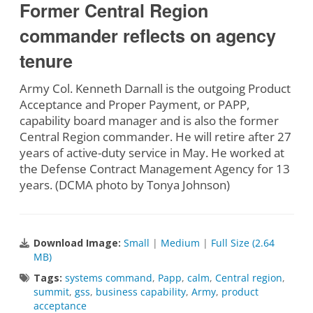
Former Central Region
commander reflects on agency
tenure
Army Col. Kenneth Darnall is the outgoing Product
Acceptance and Proper Payment, or PAPP,
capability board manager and is also the former
Central Region commander. He will retire after 27
years of active-duty service in May. He worked at
the Defense Contract Management Agency for 13
years. (DCMA photo by Tonya Johnson)
Download Image:
Small
|
Medium
|
Full Size (2.64
MB)
Tags:
systems command
,
Papp
,
calm
,
Central region
,
summit
,
gss
,
business capability
,
Army
,
product
acceptance