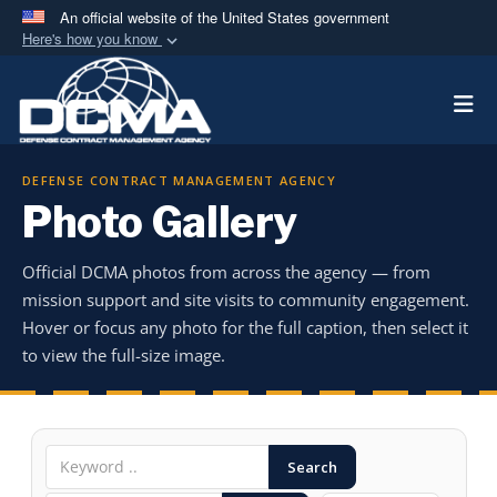
An official website of the United States government
Here's how you know
Official websites use .mil
Togg
A
.mil
website belongs to an official U.S.
Department of Defense organization in the United
States.
DEFENSE CONTRACT MANAGEMENT AGENCY
Photo Gallery
Secure .mil websites use HTTPS
A
lock (
)
or
https://
means you’ve safely
Official DCMA photos from across the agency — from
connected to the .mil website. Share sensitive
mission support and site visits to community engagement.
information only on official, secure websites.
Hover or focus any photo for the full caption, then select it
to view the full-size image.
Search