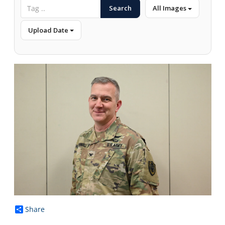
Search
All Images
Upload Date
Share