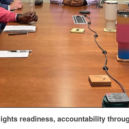
ights readiness, accountability throu