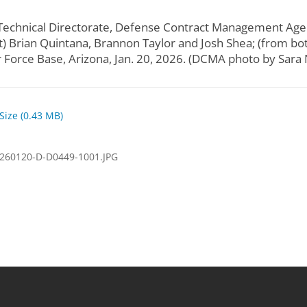
r, Technical Directorate, Defense Contract Management Ag
) Brian Quintana, Brannon Taylor and Josh Shea; (from bo
r Force Base, Arizona, Jan. 20, 2026. (DCMA photo by Sara
 Size (0.43 MB)
260120-D-D0449-1001.JPG