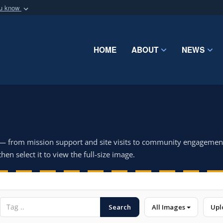
ou know
Secure .mil webs
of Defense organization
A
lock (
)
or
https:/
Share sensitive informat
HOME
ABOUT
NEWS
 — from mission support and site visits to community engagemen
hen select it to view the full-size image.
Search
All Images
Upl