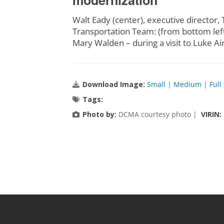
modernization
Walt Eady (center), executive directo
Transportation Team: (from bottom left
Mary Walden – during a visit to Luke Ai
Download Image:
Small
|
Medium
|
Full
Tags:
Photo by:
DCMA courtesy photo |
VIRIN: