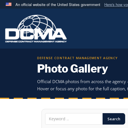
An official website of the United States government
Here's how y
Official websites use .mil
A
.mil
website belongs to an official U.S. Department 
in the United States.
DEFENSE CONTRACT MANAGEMENT AGENCY
Photo Gallery
Official DCMA photos from across the agency
Hover or focus any photo for the full caption, t
Search