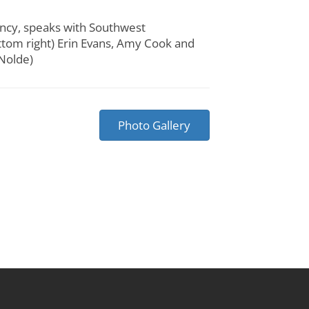
ency, speaks with Southwest
ttom right) Erin Evans, Amy Cook and
 Nolde)
Photo Gallery