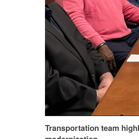
Transportation team highl