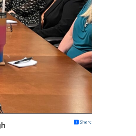
Share
gh