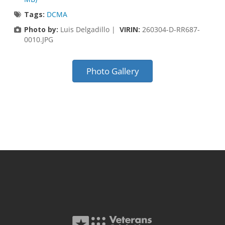
Tags:
DCMA
Photo by:
Luis Delgadillo |
VIRIN:
260304-D-RR687-
0010.JPG
Photo Gallery