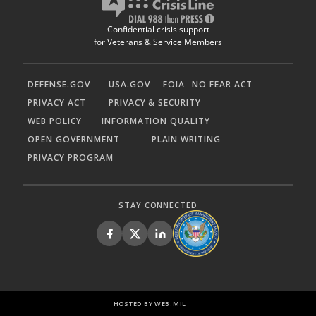
Confidential crisis support
for Veterans & Service Members
DEFENSE.GOV
USA.GOV
FOIA
NO FEAR ACT
PRIVACY ACT
PRIVACY & SECURITY
WEB POLICY
INFORMATION QUALITY
OPEN GOVERNMENT
PLAIN WRITING
PRIVACY PROGRAM
STAY CONNECTED
HOSTED BY WEB.MIL