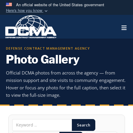
An official website of the United States government
Here's how you know
Official websites use .mil
Togg
A
.mil
website belongs to an official U.S.
Department of Defense organization in the United
States.
DEFENSE CONTRACT MANAGEMENT AGENCY
Photo Gallery
Secure .mil websites use HTTPS
A
lock (
)
or
https://
means you’ve safely
Official DCMA photos from across the agency — from
connected to the .mil website. Share sensitive
mission support and site visits to community engagement.
information only on official, secure websites.
Hover or focus any photo for the full caption, then select it
to view the full-size image.
Search