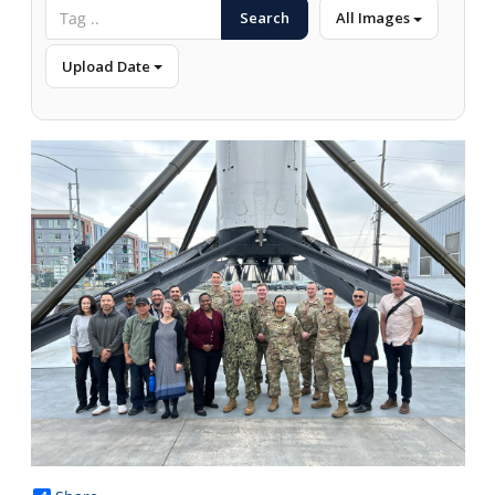
Search
All Images
Upload Date