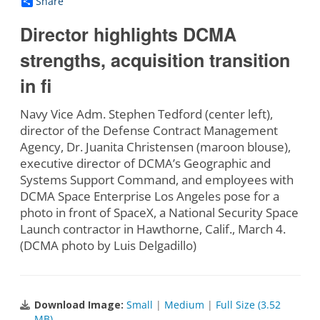
Share
Director highlights DCMA
strengths, acquisition transition
in fi
Navy Vice Adm. Stephen Tedford (center left),
director of the Defense Contract Management
Agency, Dr. Juanita Christensen (maroon blouse),
executive director of DCMA’s Geographic and
Systems Support Command, and employees with
DCMA Space Enterprise Los Angeles pose for a
photo in front of SpaceX, a National Security Space
Launch contractor in Hawthorne, Calif., March 4.
(DCMA photo by Luis Delgadillo)
Download Image:
Small
|
Medium
|
Full Size (3.52
MB)