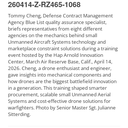
260414-Z-RZ465-1068
Tommy Cheng, Defense Contract Management
Agency Blue List quality assurance specialist,
briefs representatives from eight different
agencies on the mechanics behind small
Unmanned Aircraft Systems technology and
marketplace constraint solutions during a training
event hosted by the Hap Arnold Innovation
Center, March Air Reserve Base, Calif., April 14,
2026. Cheng, a drone enthusiast and engineer,
gave insights into mechanical components and
how drones are the biggest battlefield innovation
in a generation. This training shaped smarter
procurement, scalable small Unmanned Aerial
Systems and cost-effective drone solutions for
warfighters. Photo by Senior Master Sgt. Julianne
Sitterding.