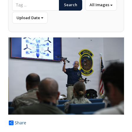
Search
All Images
Upload Date
Share