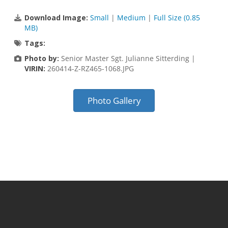
Download Image:
Small
|
Medium
|
Full Size (0.85
MB)
Tags:
Photo by:
Senior Master Sgt. Julianne Sitterding |
VIRIN:
260414-Z-RZ465-1068.JPG
Photo Gallery