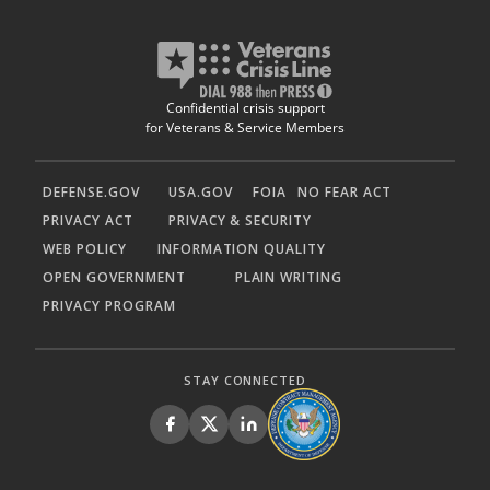
Confidential crisis support
for Veterans & Service Members
DEFENSE.GOV
USA.GOV
FOIA
NO FEAR ACT
PRIVACY ACT
PRIVACY & SECURITY
WEB POLICY
INFORMATION QUALITY
OPEN GOVERNMENT
PLAIN WRITING
PRIVACY PROGRAM
STAY CONNECTED