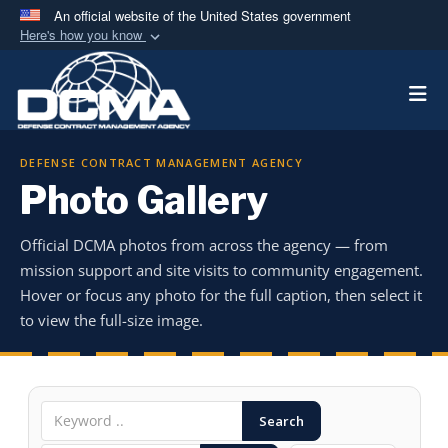
An official website of the United States government
Here's how you know
Official websites use .mil
Togg
A
.mil
website belongs to an official U.S.
Department of Defense organization in the United
States.
DEFENSE CONTRACT MANAGEMENT AGENCY
Photo Gallery
Secure .mil websites use HTTPS
A
lock (
)
or
https://
means you’ve safely
Official DCMA photos from across the agency — from
connected to the .mil website. Share sensitive
mission support and site visits to community engagement.
information only on official, secure websites.
Hover or focus any photo for the full caption, then select it
to view the full-size image.
Search