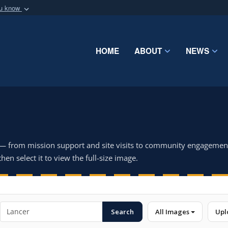
ou know
Secure .mil webs
of Defense organization
A
lock (
)
or
https:/
Share sensitive informat
HOME
ABOUT
NEWS
 — from mission support and site visits to community engagemen
hen select it to view the full-size image.
Search
All Images
Upl