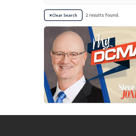
Clear Search
2 results found.