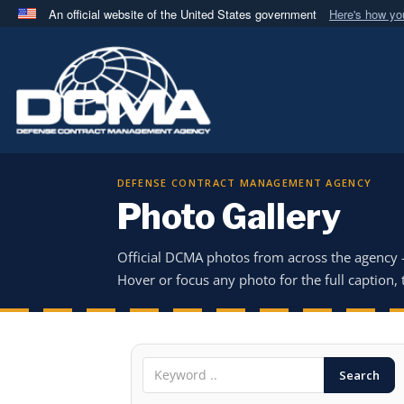
An official website of the United States government
Here's how y
Official websites use .mil
A
.mil
website belongs to an official U.S. Department 
in the United States.
DEFENSE CONTRACT MANAGEMENT AGENCY
Photo Gallery
Official DCMA photos from across the agency
Hover or focus any photo for the full caption, t
Search