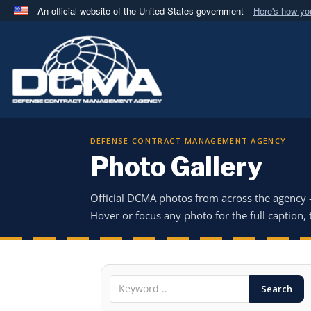
An official website of the United States government
Here's how y
Official websites use .mil
A
.mil
website belongs to an official U.S. Department 
in the United States.
DEFENSE CONTRACT MANAGEMENT AGENCY
Photo Gallery
Official DCMA photos from across the agency
Hover or focus any photo for the full caption, t
Search