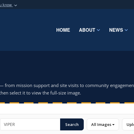
ou know
Secure .mil webs
of Defense organization
A
lock (
)
or
https:/
Share sensitive informat
HOME
ABOUT
NEWS
 — from mission support and site visits to community engagemen
hen select it to view the full-size image.
Search
All Images
Upl