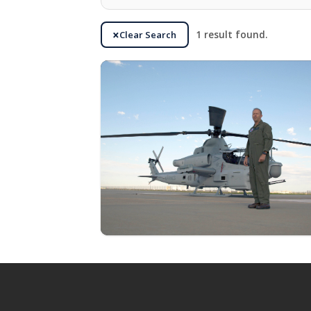
Clear Search
1 result found.