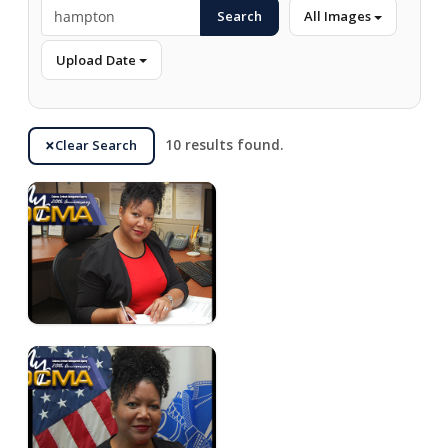
Search
All Images
Upload Date
Clear Search
10 results found.