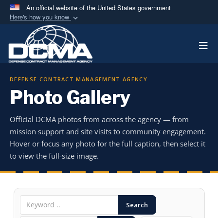
An official website of the United States government
Here's how you know
Official websites use .mil
Togg
A
.mil
website belongs to an official U.S.
Department of Defense organization in the United
States.
DEFENSE CONTRACT MANAGEMENT AGENCY
Photo Gallery
Secure .mil websites use HTTPS
A
lock (
)
or
https://
means you’ve safely
Official DCMA photos from across the agency — from
connected to the .mil website. Share sensitive
mission support and site visits to community engagement.
information only on official, secure websites.
Hover or focus any photo for the full caption, then select it
to view the full-size image.
Search