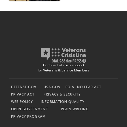
Confidential crisis support
for Veterans & Service Members
DEFENSE.GOV
USA.GOV
FOIA
NO FEAR ACT
PRIVACY ACT
PRIVACY & SECURITY
WEB POLICY
INFORMATION QUALITY
OPEN GOVERNMENT
PLAIN WRITING
PRIVACY PROGRAM