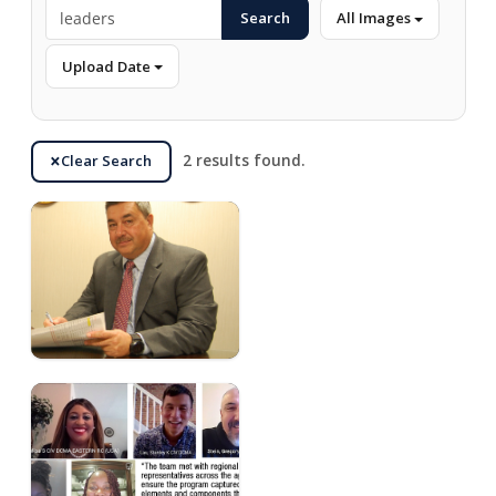
Search
All Images
Upload Date
Clear Search
2 results found.