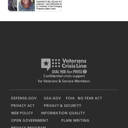
Confidential crisis support
for Veterans & Service Members
DEFENSE.GOV
USA.GOV
FOIA
NO FEAR ACT
PRIVACY ACT
PRIVACY & SECURITY
WEB POLICY
INFORMATION QUALITY
OPEN GOVERNMENT
PLAIN WRITING
PRIVACY PROGRAM