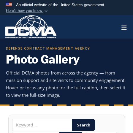
An official website of the United States government
Here's how you know
Official websites use .mil
Togg
A
.mil
website belongs to an official U.S.
Department of Defense organization in the United
States.
DEFENSE CONTRACT MANAGEMENT AGENCY
Photo Gallery
Secure .mil websites use HTTPS
A
lock (
)
or
https://
means you’ve safely
Official DCMA photos from across the agency — from
connected to the .mil website. Share sensitive
mission support and site visits to community engagement.
information only on official, secure websites.
Hover or focus any photo for the full caption, then select it
to view the full-size image.
Search