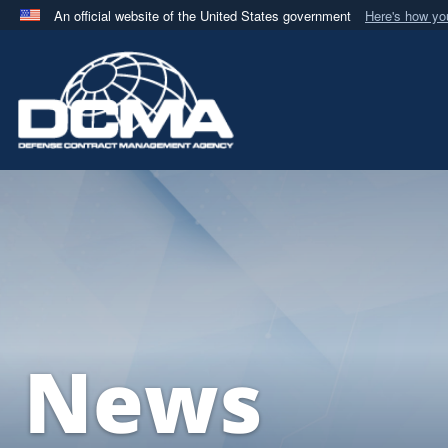
An official website of the United States government
Here's how y
Official websites use .mil
A
.mil
website belongs to an official U.S. Department 
in the United States.
News