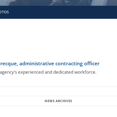
OTOS
ecque, administrative contracting officer
gency’s experienced and dedicated workforce.