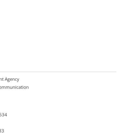
nt Agency
 Communication
4534
33