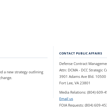
CONTACT PUBLIC AFFAIRS
Defense Contract Manageme
Attn: DCMA - DCC Strategic
d a new strategy outlining
3901 Adams Ave Bld. 10500
 change.
Fort Lee, VA 23801
Media Relations: (804) 609-
Email us
FOIA Requests: (804) 609-45