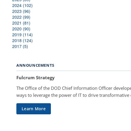
2024 (102)
2023 (96)
2022 (99)
2021 (81)
2020 (90)
2019 (114)
2018 (124)
2017 (5)
ANNOUNCEMENTS
Fulcrum Strategy
The Office of the DOD Chief Information Officer develope
ways to leverage the power of IT to drive transformative
Learn More