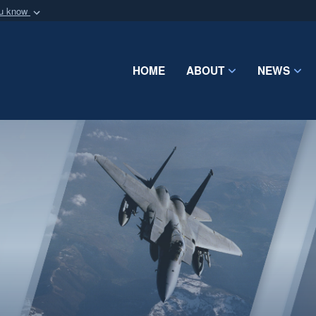
ou know
Secure .mil webs
of Defense organization
A
lock (
)
or
https:/
Share sensitive informat
HOME
ABOUT
NEWS