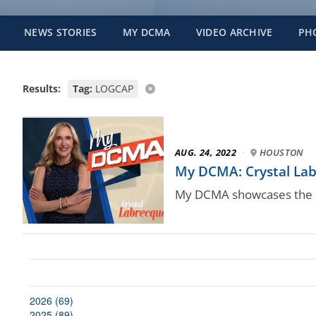
NEWS STORIES
MY DCMA
VIDEO ARCHIVE
PH
Results:
Tag:
LOGCAP
AUG. 24, 2022
·
HOUSTON
My DCMA: Crystal Labr
My DCMA showcases the a
2026 (69)
2025 (89)