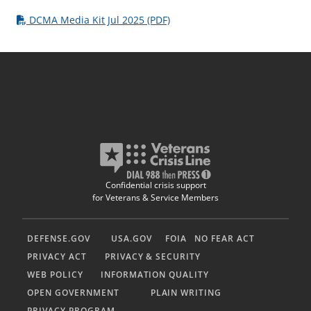
DCMA Media Kit Jul 2025 (PDF)
Confidential crisis support
for Veterans & Service Members
DEFENSE.GOV
USA.GOV
FOIA
NO FEAR ACT
PRIVACY ACT
PRIVACY & SECURITY
WEB POLICY
INFORMATION QUALITY
OPEN GOVERNMENT
PLAIN WRITING
PRIVACY PROGRAM