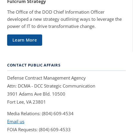
Fulcrum Strategy
The Office of the DOD Chief Information Officer
developed a new strategy outlining ways to leverage the
power of IT to drive transformative change.
Learn More
CONTACT PUBLIC AFFAIRS
Defense Contract Management Agency
Attn: DCMA - DCC Strategic Communication
3901 Adams Ave Bld. 10500
Fort Lee, VA 23801
Media Relations: (804) 609-4534
Email us
FOIA Requests: (804) 609-4533