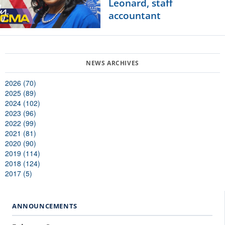
Leonard, staff
accountant
2026 (70)
2025 (89)
2024 (102)
2023 (96)
2022 (99)
2021 (81)
2020 (90)
2019 (114)
2018 (124)
2017 (5)
ANNOUNCEMENTS