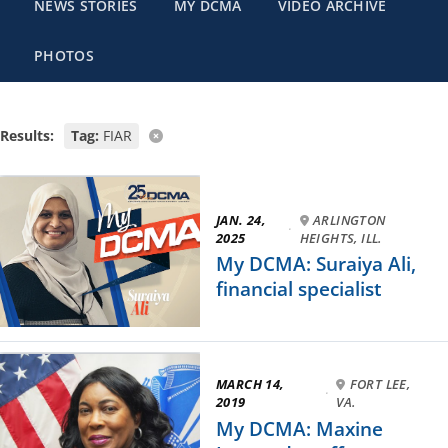
NEWS STORIES
MY DCMA
VIDEO ARCHIVE
PHOTOS
Results:
Tag:
FIAR
JAN. 24,
ARLINGTON
·
2025
HEIGHTS, ILL.
My DCMA: Suraiya Ali,
financial specialist
MARCH 14,
FORT LEE,
·
2019
VA.
My DCMA: Maxine