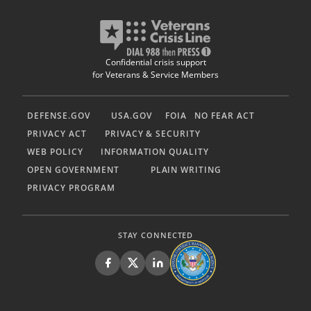
Confidential crisis support
for Veterans & Service Members
DEFENSE.GOV
USA.GOV
FOIA
NO FEAR ACT
PRIVACY ACT
PRIVACY & SECURITY
WEB POLICY
INFORMATION QUALITY
OPEN GOVERNMENT
PLAIN WRITING
PRIVACY PROGRAM
STAY CONNECTED