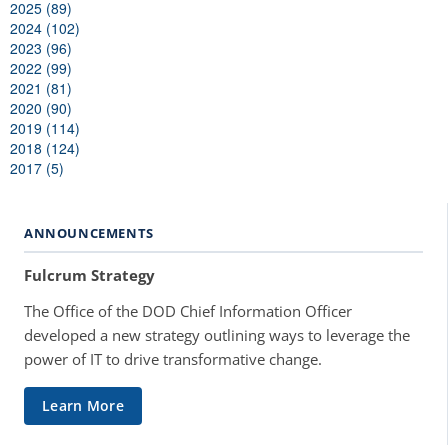
2025 (89)
2024 (102)
2023 (96)
2022 (99)
2021 (81)
2020 (90)
2019 (114)
2018 (124)
2017 (5)
ANNOUNCEMENTS
Fulcrum Strategy
The Office of the DOD Chief Information Officer
developed a new strategy outlining ways to leverage the
power of IT to drive transformative change.
Learn More