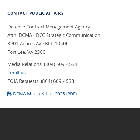
CONTACT PUBLIC AFFAIRS
Defense Contract Management Agency
Attn: DCMA - DCC Strategic Communication
3901 Adams Ave Bld. 10500
Fort Lee, VA 23801
Media Relations: (804) 609-4534
Email us
FOIA Requests: (804) 609-4533
DCMA Media Kit Jul 2025 (PDF)