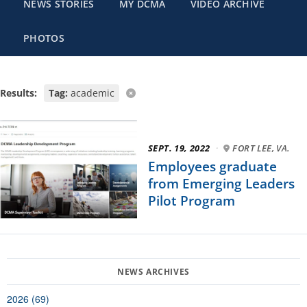
NEWS STORIES
MY DCMA
VIDEO ARCHIVE
PHOTOS
Results:
Tag:
academic
SEPT. 19, 2022
·
FORT LEE, VA.
Employees graduate
from Emerging Leaders
Pilot Program
2026 (69)