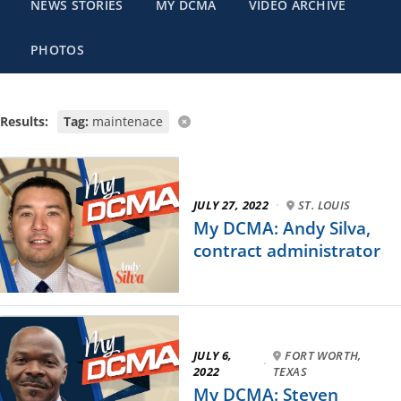
NEWS STORIES
MY DCMA
VIDEO ARCHIVE
PHOTOS
Results:
Tag:
maintenace
JULY 27, 2022
·
ST. LOUIS
My DCMA: Andy Silva,
contract administrator
JULY 6,
FORT WORTH,
·
2022
TEXAS
My DCMA: Steven