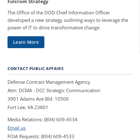
Fulcrum Strategy
The Office of the DOD Chief Information Officer
developed a new strategy outlining ways to leverage the
power of IT to drive transformative change.
Learn More
CONTACT PUBLIC AFFAIRS
Defense Contract Management Agency
Attn: DCMA - DCC Strategic Communication
3901 Adams Ave Bld. 10500
Fort Lee, VA 23801
Media Relations: (804) 609-4534
Email us
FOIA Requests: (804) 609-4533