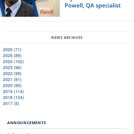
Powell, QA specialist
2026 (71)
2025 (89)
2024 (102)
2023 (96)
2022 (99)
2021 (81)
2020 (90)
2019 (114)
2018 (124)
2017 (5)
ANNOUNCEMENTS