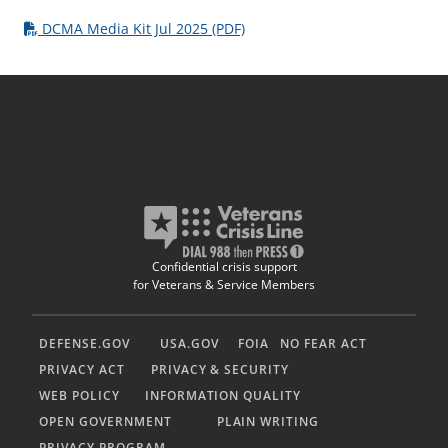
DCMA Media Kit Jul 2025 (PDF)
Confidential crisis support
for Veterans & Service Members
DEFENSE.GOV
USA.GOV
FOIA
NO FEAR ACT
PRIVACY ACT
PRIVACY & SECURITY
WEB POLICY
INFORMATION QUALITY
OPEN GOVERNMENT
PLAIN WRITING
PRIVACY PROGRAM