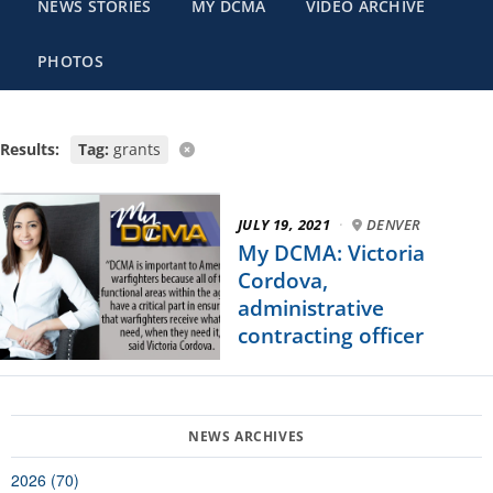
NEWS STORIES
MY DCMA
VIDEO ARCHIVE
PHOTOS
Results:
Tag:
grants
JULY 19, 2021
·
DENVER
My DCMA: Victoria
Cordova,
administrative
contracting officer
2026 (70)