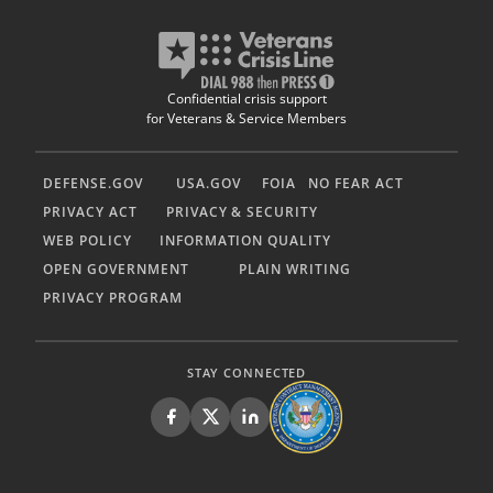
Confidential crisis support
for Veterans & Service Members
DEFENSE.GOV
USA.GOV
FOIA
NO FEAR ACT
PRIVACY ACT
PRIVACY & SECURITY
WEB POLICY
INFORMATION QUALITY
OPEN GOVERNMENT
PLAIN WRITING
PRIVACY PROGRAM
STAY CONNECTED