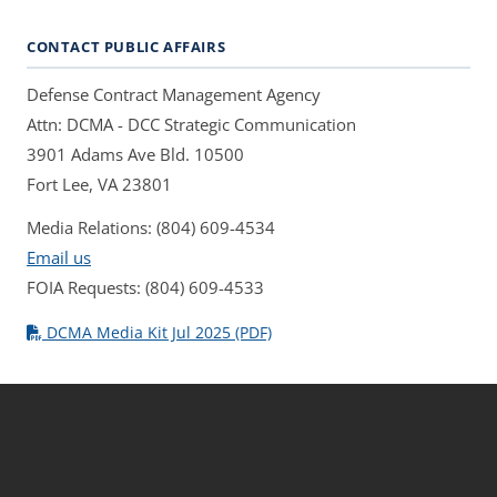
CONTACT PUBLIC AFFAIRS
Defense Contract Management Agency
Attn: DCMA - DCC Strategic Communication
3901 Adams Ave Bld. 10500
Fort Lee, VA 23801
Media Relations: (804) 609-4534
Email us
FOIA Requests: (804) 609-4533
DCMA Media Kit Jul 2025 (PDF)