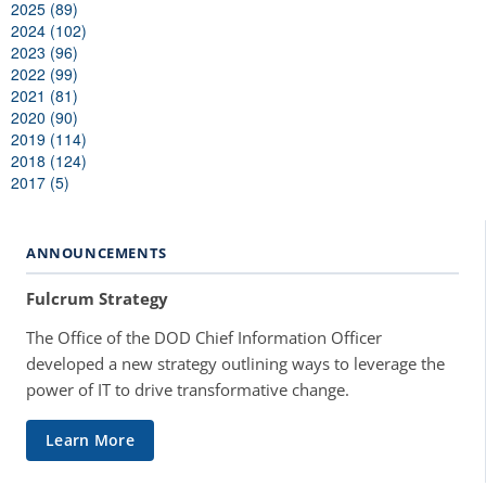
2025 (89)
2024 (102)
2023 (96)
2022 (99)
2021 (81)
2020 (90)
2019 (114)
2018 (124)
2017 (5)
ANNOUNCEMENTS
Fulcrum Strategy
The Office of the DOD Chief Information Officer
developed a new strategy outlining ways to leverage the
power of IT to drive transformative change.
Learn More