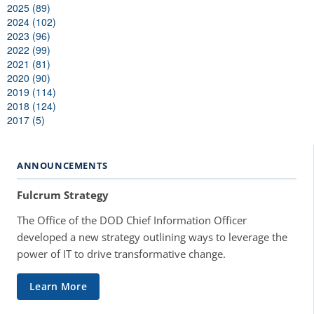
2025 (89)
2024 (102)
2023 (96)
2022 (99)
2021 (81)
2020 (90)
2019 (114)
2018 (124)
2017 (5)
ANNOUNCEMENTS
Fulcrum Strategy
The Office of the DOD Chief Information Officer
developed a new strategy outlining ways to leverage the
power of IT to drive transformative change.
Learn More