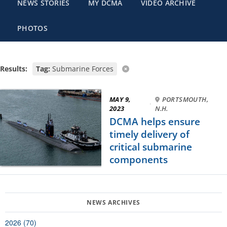
NEWS STORIES
MY DCMA
VIDEO ARCHIVE
PHOTOS
Results:
Tag:
Submarine Forces
MAY 9,
PORTSMOUTH,
·
2023
N.H.
DCMA helps ensure
timely delivery of
critical submarine
components
2026 (70)