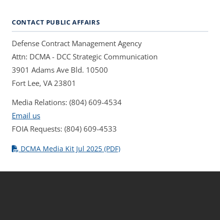
CONTACT PUBLIC AFFAIRS
Defense Contract Management Agency
Attn: DCMA - DCC Strategic Communication
3901 Adams Ave Bld. 10500
Fort Lee, VA 23801
Media Relations: (804) 609-4534
Email us
FOIA Requests: (804) 609-4533
DCMA Media Kit Jul 2025 (PDF)