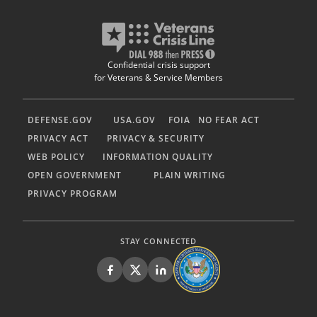
Confidential crisis support
for Veterans & Service Members
DEFENSE.GOV
USA.GOV
FOIA
NO FEAR ACT
PRIVACY ACT
PRIVACY & SECURITY
WEB POLICY
INFORMATION QUALITY
OPEN GOVERNMENT
PLAIN WRITING
PRIVACY PROGRAM
STAY CONNECTED