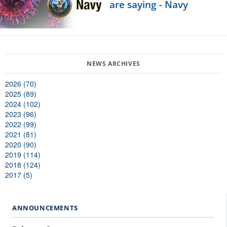
are saying - Navy
2026 (70)
2025 (89)
2024 (102)
2023 (96)
2022 (99)
2021 (81)
2020 (90)
2019 (114)
2018 (124)
2017 (5)
ANNOUNCEMENTS