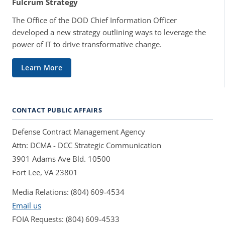
Fulcrum Strategy
The Office of the DOD Chief Information Officer
developed a new strategy outlining ways to leverage the
power of IT to drive transformative change.
Learn More
CONTACT PUBLIC AFFAIRS
Defense Contract Management Agency
Attn: DCMA - DCC Strategic Communication
3901 Adams Ave Bld. 10500
Fort Lee, VA 23801
Media Relations: (804) 609-4534
Email us
FOIA Requests: (804) 609-4533