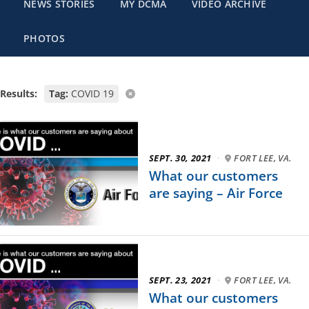
NEWS STORIES
MY DCMA
VIDEO ARCHIVE
PHOTOS
Results:
Tag:
COVID 19
SEPT. 30, 2021
·
FORT LEE, VA.
What our customers
are saying – Air Force
SEPT. 23, 2021
·
FORT LEE, VA.
What our customers