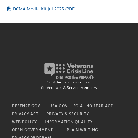
DCMA Media Kit Jul 2025 (PDF)
Confidential crisis support
for Veterans & Service Members
DEFENSE.GOV
USA.GOV
FOIA
NO FEAR ACT
PRIVACY ACT
PRIVACY & SECURITY
WEB POLICY
INFORMATION QUALITY
OPEN GOVERNMENT
PLAIN WRITING
PRIVACY PROGRAM