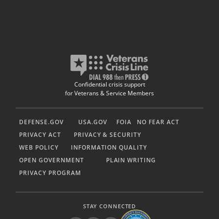
Confidential crisis support
for Veterans & Service Members
DEFENSE.GOV
USA.GOV
FOIA
NO FEAR ACT
PRIVACY ACT
PRIVACY & SECURITY
WEB POLICY
INFORMATION QUALITY
OPEN GOVERNMENT
PLAIN WRITING
PRIVACY PROGRAM
STAY CONNECTED