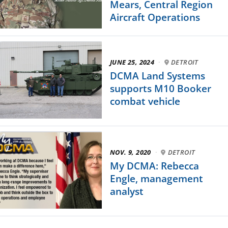
Mears, Central Region
Aircraft Operations
JUNE 25, 2024
·
DETROIT
DCMA Land Systems
supports M10 Booker
combat vehicle
NOV. 9, 2020
·
DETROIT
My DCMA: Rebecca
Engle, management
analyst