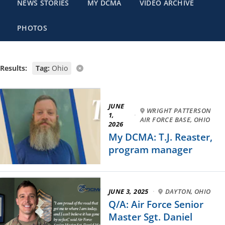
NEWS STORIES
MY DCMA
VIDEO ARCHIVE
PHOTOS
Results:
Tag:
Ohio
JUNE
WRIGHT PATTERSON
1,
·
AIR FORCE BASE, OHIO
2026
My DCMA: T.J. Reaster,
program manager
JUNE 3, 2025
·
DAYTON, OHIO
Q/A: Air Force Senior
Master Sgt. Daniel