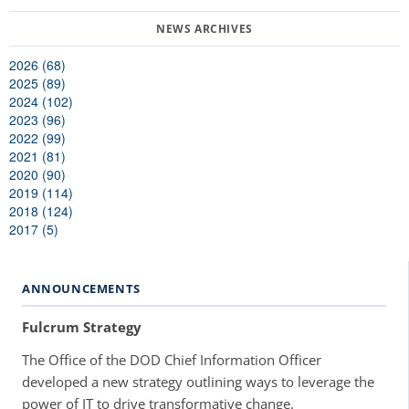
2026 (68)
2025 (89)
2024 (102)
2023 (96)
2022 (99)
2021 (81)
2020 (90)
2019 (114)
2018 (124)
2017 (5)
ANNOUNCEMENTS
Fulcrum Strategy
The Office of the DOD Chief Information Officer
developed a new strategy outlining ways to leverage the
power of IT to drive transformative change.