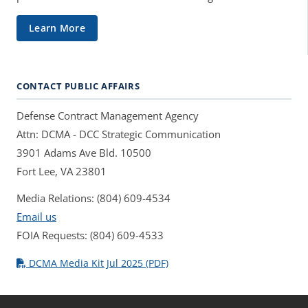
Learn More
CONTACT PUBLIC AFFAIRS
Defense Contract Management Agency
Attn: DCMA - DCC Strategic Communication
3901 Adams Ave Bld. 10500
Fort Lee, VA 23801
Media Relations: (804) 609-4534
Email us
FOIA Requests: (804) 609-4533
DCMA Media Kit Jul 2025 (PDF)