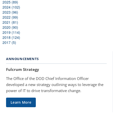
2025 (89)
2024 (102)
2023 (96)
2022 (99)
2021 (81)
2020 (90)
2019 (114)
2018 (124)
2017 (5)
ANNOUNCEMENTS
Fulcrum Strategy
The Office of the DOD Chief Information Officer
developed a new strategy outlining ways to leverage the
power of IT to drive transformative change.
Learn More