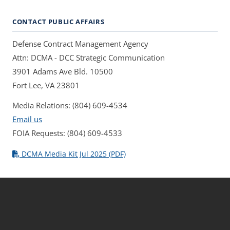
CONTACT PUBLIC AFFAIRS
Defense Contract Management Agency
Attn: DCMA - DCC Strategic Communication
3901 Adams Ave Bld. 10500
Fort Lee, VA 23801
Media Relations: (804) 609-4534
Email us
FOIA Requests: (804) 609-4533
DCMA Media Kit Jul 2025 (PDF)