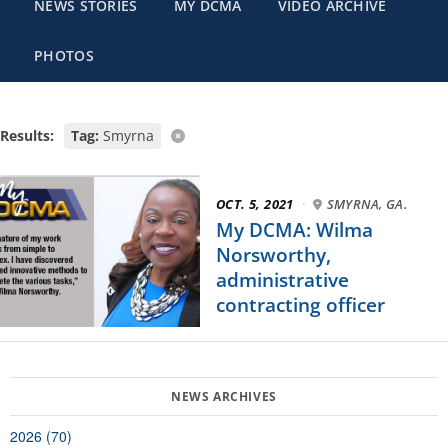
NEWS STORIES
MY DCMA
VIDEO ARCHIVE
PHOTOS
Results:
Tag:
Smyrna
OCT. 5, 2021
·
SMYRNA, GA.
My DCMA: Wilma
Norsworthy,
administrative
contracting officer
2026 (70)