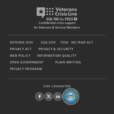
Confidential crisis support
for Veterans & Service Members
DEFENSE.GOV
USA.GOV
FOIA
NO FEAR ACT
PRIVACY ACT
PRIVACY & SECURITY
WEB POLICY
INFORMATION QUALITY
OPEN GOVERNMENT
PLAIN WRITING
PRIVACY PROGRAM
STAY CONNECTED