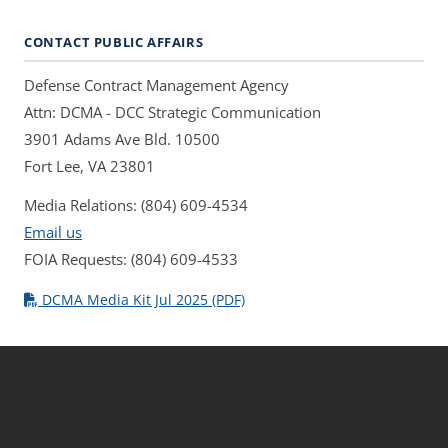
CONTACT PUBLIC AFFAIRS
Defense Contract Management Agency
Attn: DCMA - DCC Strategic Communication
3901 Adams Ave Bld. 10500
Fort Lee, VA 23801
Media Relations: (804) 609-4534
Email us
FOIA Requests: (804) 609-4533
DCMA Media Kit Jul 2025 (PDF)