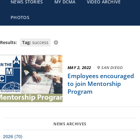
NEWS STORIES
MY DCMA
VIDEO ARCHIVE
PHOTOS
Results:
Tag:
success
MAY 2, 2022
·
SAN DIEGO
Employees encouraged
to join Mentorship
Program
2026 (70)