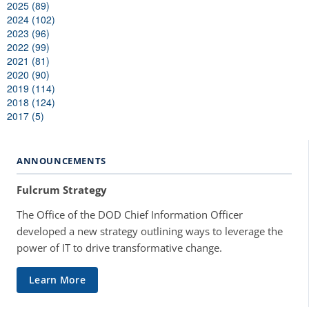
2025 (89)
2024 (102)
2023 (96)
2022 (99)
2021 (81)
2020 (90)
2019 (114)
2018 (124)
2017 (5)
ANNOUNCEMENTS
Fulcrum Strategy
The Office of the DOD Chief Information Officer
developed a new strategy outlining ways to leverage the
power of IT to drive transformative change.
Learn More