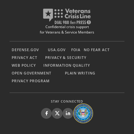
Confidential crisis support
for Veterans & Service Members
DEFENSE.GOV
USA.GOV
FOIA
NO FEAR ACT
PRIVACY ACT
PRIVACY & SECURITY
WEB POLICY
INFORMATION QUALITY
OPEN GOVERNMENT
PLAIN WRITING
PRIVACY PROGRAM
STAY CONNECTED