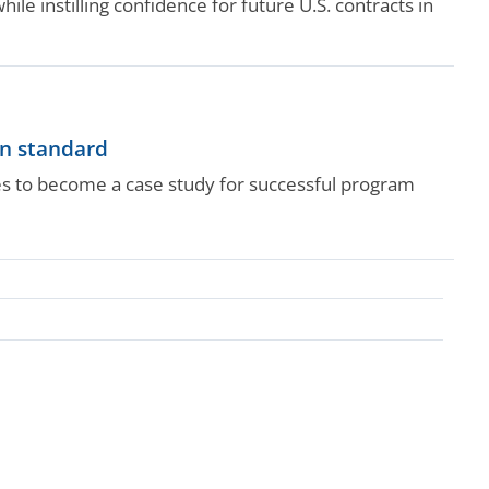
ile instilling confidence for future U.S. contracts in
on standard
ges to become a case study for successful program