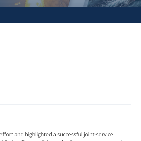
fort and highlighted a successful joint-service