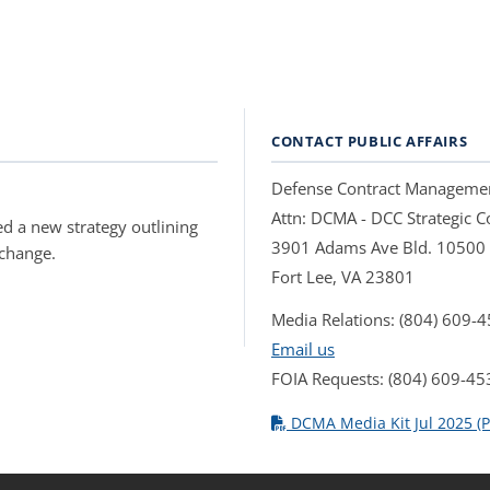
CONTACT PUBLIC AFFAIRS
Defense Contract Manageme
Attn: DCMA - DCC Strategic
d a new strategy outlining
3901 Adams Ave Bld. 10500
 change.
Fort Lee, VA 23801
Media Relations: (804) 609-
Email us
FOIA Requests: (804) 609-45
DCMA Media Kit Jul 2025 (P