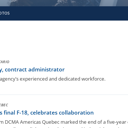
OTOS
TARIO
, contract administrator
gency’s experienced and dedicated workforce.
EBEC
final F-18, celebrates collaboration
rom DCMA Americas Quebec marked the end of a five-year ef