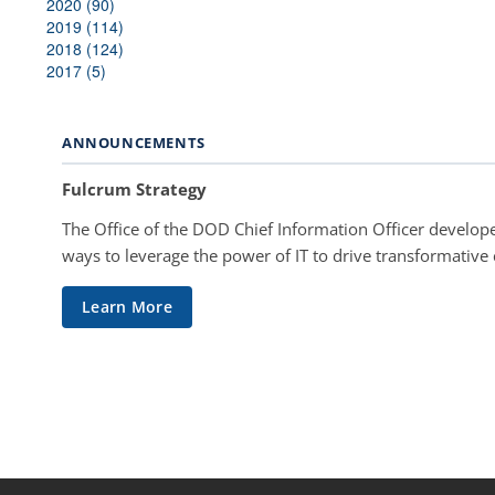
2020 (90)
2019 (114)
2018 (124)
2017 (5)
ANNOUNCEMENTS
Fulcrum Strategy
The Office of the DOD Chief Information Officer develope
ways to leverage the power of IT to drive transformative
Learn More