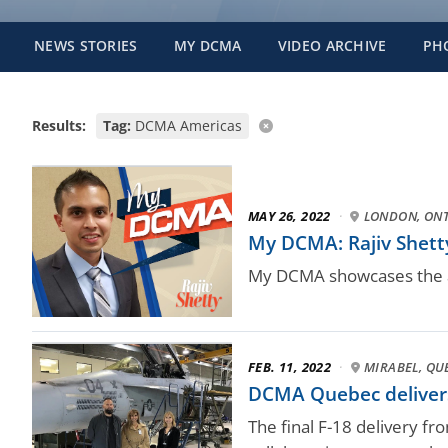
NEWS STORIES
MY DCMA
VIDEO ARCHIVE
PH
Results:
Tag:
DCMA Americas
MAY 26, 2022
·
LONDON, ON
My DCMA: Rajiv Shetty
My DCMA showcases the a
FEB. 11, 2022
·
MIRABEL, QU
DCMA Quebec delivers 
The final F-18 delivery f