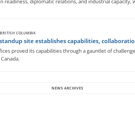
 readiness, diplomatic relations, and industrial capacity, wh
BRITISH COLUMBIA
ndup site establishes capabilities, collaborati
ces proved its capabilities through a gauntlet of challen
 Canada.