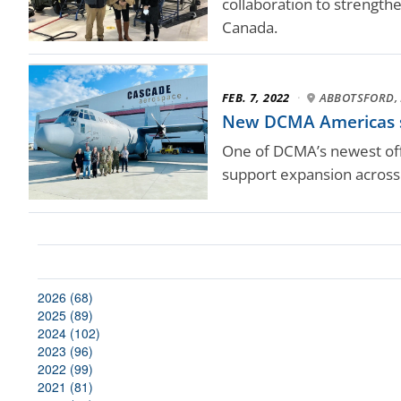
collaboration to strengthen
Canada.
FEB. 7, 2022
·
ABBOTSFORD, 
New DCMA Americas sta
One of DCMA’s newest offi
support expansion across
2026 (68)
2025 (89)
2024 (102)
2023 (96)
2022 (99)
2021 (81)