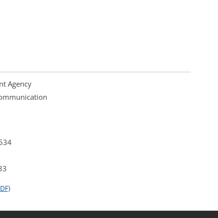
nt Agency
 Communication
4534
33
DF)