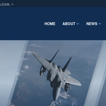
ou know
Secure .mil webs
of Defense organization
A
lock (
)
or
https:/
Share sensitive informat
HOME
ABOUT
NEWS