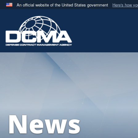
An official website of the United States government
Here's how y
Official websites use .mil
A
.mil
website belongs to an official U.S. Department 
in the United States.
News