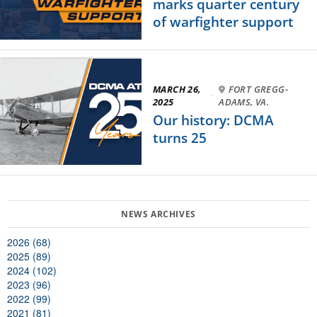
marks quarter century
of warfighter support
MARCH 26,
FORT GREGG-
·
2025
ADAMS, VA.
Our history: DCMA
turns 25
2026 (68)
2025 (89)
2024 (102)
2023 (96)
2022 (99)
2021 (81)