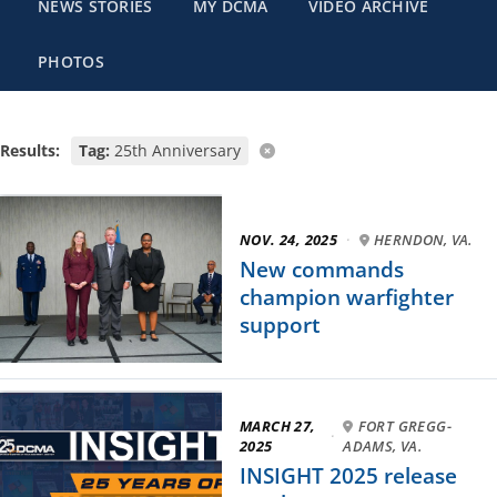
NEWS STORIES
MY DCMA
VIDEO ARCHIVE
PHOTOS
Results:
Tag:
25th Anniversary
NOV. 24, 2025
·
HERNDON, VA.
New commands
champion warfighter
support
MARCH 27,
FORT GREGG-
·
2025
ADAMS, VA.
INSIGHT 2025 release