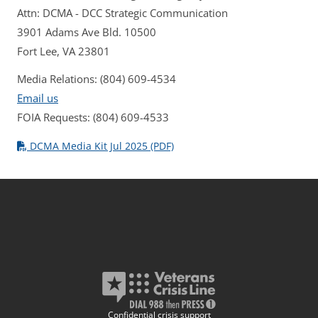
Attn: DCMA - DCC Strategic Communication
3901 Adams Ave Bld. 10500
Fort Lee, VA 23801
Media Relations: (804) 609-4534
Email us
FOIA Requests: (804) 609-4533
DCMA Media Kit Jul 2025 (PDF)
Confidential crisis support