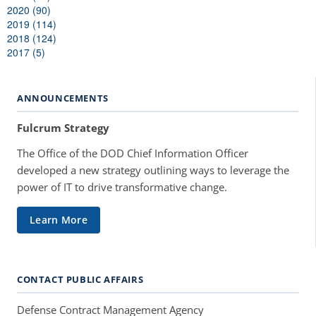
2020 (90)
2019 (114)
2018 (124)
2017 (5)
ANNOUNCEMENTS
Fulcrum Strategy
The Office of the DOD Chief Information Officer
developed a new strategy outlining ways to leverage the
power of IT to drive transformative change.
Learn More
CONTACT PUBLIC AFFAIRS
Defense Contract Management Agency