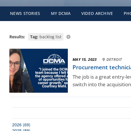
NEWS STORIES
MY DCMA
VIDEO ARCHIVE
PH
Results:
Tag:
backlog list
MAY 15, 2023
·
DETROIT
Procurement technici
The job is a great entry-l
switch into the acquisition
2026 (69)
2025 (89)