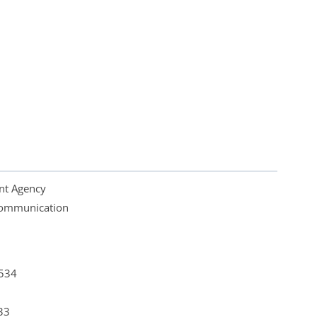
nt Agency
 Communication
4534
33