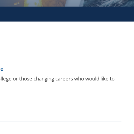
le
college or those changing careers who would like to