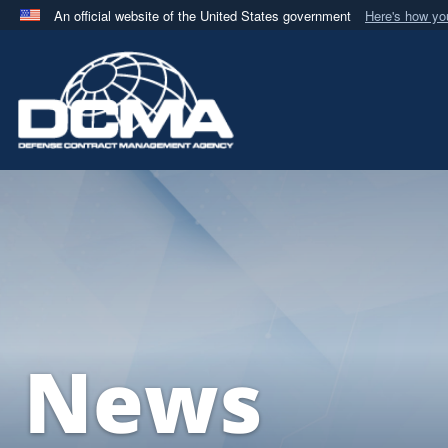
An official website of the United States government
Here's how y
Official websites use .mil
A
.mil
website belongs to an official U.S. Department 
in the United States.
News