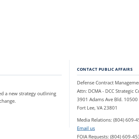
CONTACT PUBLIC AFFAIRS
Defense Contract Manageme
Attn: DCMA - DCC Strategic
d a new strategy outlining
3901 Adams Ave Bld. 10500
 change.
Fort Lee, VA 23801
Media Relations: (804) 609-
Email us
FOIA Requests: (804) 609-45