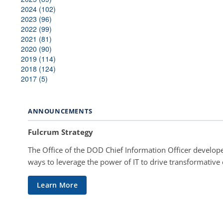
2024 (102)
2023 (96)
2022 (99)
2021 (81)
2020 (90)
2019 (114)
2018 (124)
2017 (5)
ANNOUNCEMENTS
Fulcrum Strategy
The Office of the DOD Chief Information Officer develope
ways to leverage the power of IT to drive transformative
Learn More