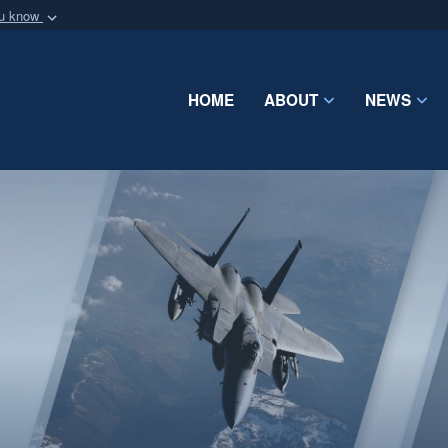
ou know
Secure .mil webs
of Defense organization
A
lock (
)
or
https:/
Share sensitive informat
HOME
ABOUT
NEWS