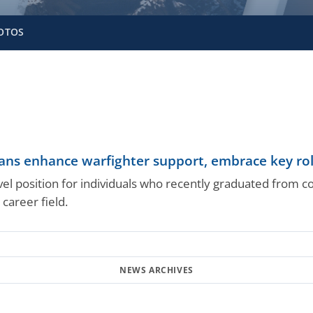
OTOS
ans enhance warfighter support, embrace key ro
evel position for individuals who recently graduated from 
 career field.