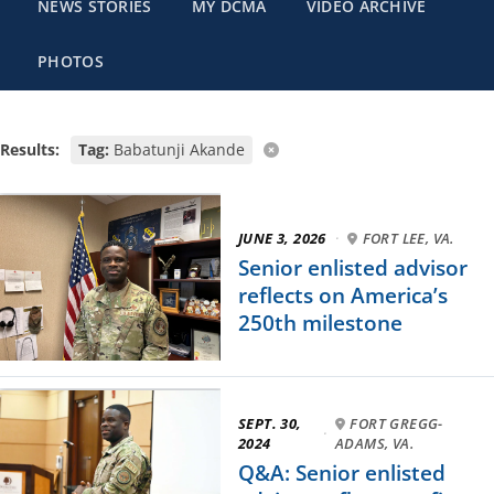
NEWS STORIES
MY DCMA
VIDEO ARCHIVE
PHOTOS
Results:
Tag:
Babatunji Akande
JUNE 3, 2026
·
FORT LEE, VA.
Senior enlisted advisor
reflects on America’s
250th milestone
SEPT. 30,
FORT GREGG-
·
2024
ADAMS, VA.
Q&A: Senior enlisted