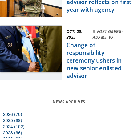
advisor reflects on first
year with agency
OCT. 20,
FORT GREGG-
·
2023
ADAMS, VA.
Change of
responsibility
ceremony ushers in
new senior enlisted
advisor
2026 (70)
2025 (89)
2024 (102)
2023 (96)