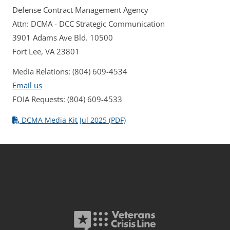
Defense Contract Management Agency
Attn: DCMA - DCC Strategic Communication
3901 Adams Ave Bld. 10500
Fort Lee, VA 23801
Media Relations: (804) 609-4534
Email us
FOIA Requests: (804) 609-4533
DCMA Media Kit Jul 2025 (PDF)