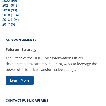
2022 (99)
2021 (81)
2020 (90)
2019 (114)
2018 (124)
2017 (5)
ANNOUNCEMENTS
Fulcrum Strategy
The Office of the DOD Chief Information Officer
developed a new strategy outlining ways to leverage the
power of IT to drive transformative change.
Learn More
CONTACT PUBLIC AFFAIRS