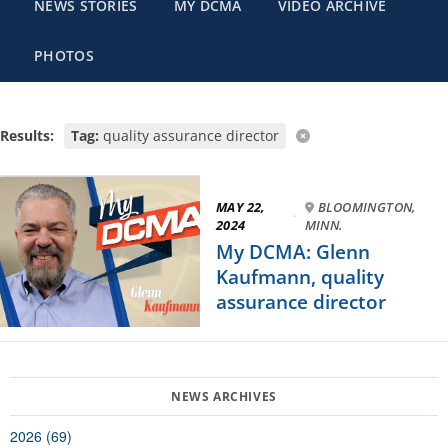
NEWS STORIES
MY DCMA
VIDEO ARCHIVE
PHOTOS
Results:
Tag:
quality assurance director
MAY 22,
BLOOMINGTON,
·
2024
MINN.
My DCMA: Glenn
Kaufmann, quality
assurance director
2026 (69)