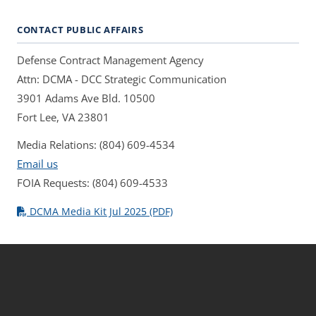
CONTACT PUBLIC AFFAIRS
Defense Contract Management Agency
Attn: DCMA - DCC Strategic Communication
3901 Adams Ave Bld. 10500
Fort Lee, VA 23801
Media Relations: (804) 609-4534
Email us
FOIA Requests: (804) 609-4533
DCMA Media Kit Jul 2025 (PDF)