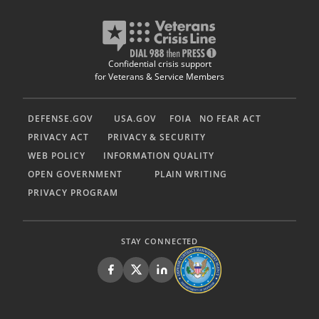
Confidential crisis support
for Veterans & Service Members
DEFENSE.GOV
USA.GOV
FOIA
NO FEAR ACT
PRIVACY ACT
PRIVACY & SECURITY
WEB POLICY
INFORMATION QUALITY
OPEN GOVERNMENT
PLAIN WRITING
PRIVACY PROGRAM
STAY CONNECTED