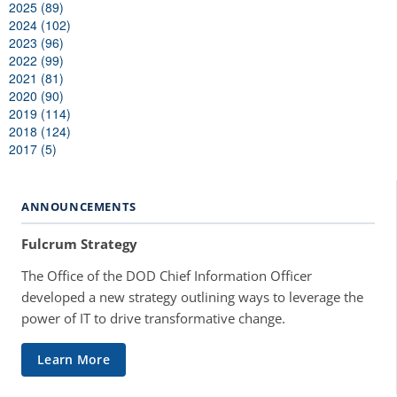
2025 (89)
2024 (102)
2023 (96)
2022 (99)
2021 (81)
2020 (90)
2019 (114)
2018 (124)
2017 (5)
ANNOUNCEMENTS
Fulcrum Strategy
The Office of the DOD Chief Information Officer
developed a new strategy outlining ways to leverage the
power of IT to drive transformative change.
Learn More