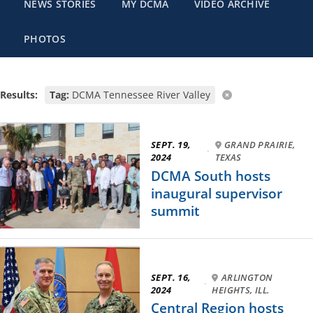
NEWS STORIES
MY DCMA
VIDEO ARCHIVE
PHOTOS
Results:
Tag:
DCMA Tennessee River Valley
SEPT. 19,
GRAND PRAIRIE,
·
2024
TEXAS
DCMA South hosts
inaugural supervisor
summit
SEPT. 16,
ARLINGTON
·
2024
HEIGHTS, ILL.
Central Region hosts