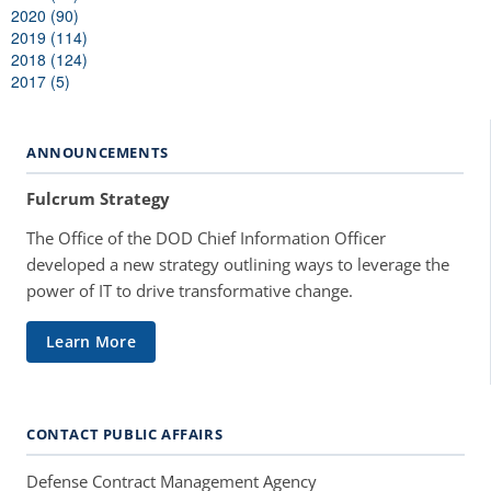
2020 (90)
2019 (114)
2018 (124)
2017 (5)
ANNOUNCEMENTS
Fulcrum Strategy
The Office of the DOD Chief Information Officer
developed a new strategy outlining ways to leverage the
power of IT to drive transformative change.
Learn More
CONTACT PUBLIC AFFAIRS
Defense Contract Management Agency