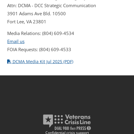
Attn: DCMA - DCC Strategic Communication
3901 Adams Ave Bld. 10500
Fort Lee, VA 23801
Media Relations: (804) 609-4534
Email us
FOIA Requests: (804) 609-4533
DCMA Media Kit Jul 2025 (PDF)
Confidential crisis support