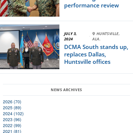
performance review
JULY 3,
HUNTSVILLE,
·
2024
ALA.
DCMA South stands up,
replaces Dallas,
Huntsville offices
2026 (70)
2025 (89)
2024 (102)
2023 (96)
2022 (99)
2021 (81)