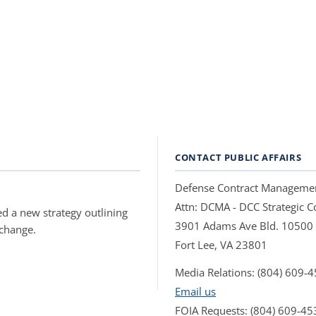
CONTACT PUBLIC AFFAIRS
Defense Contract Manageme
Attn: DCMA - DCC Strategic
d a new strategy outlining
3901 Adams Ave Bld. 10500
 change.
Fort Lee, VA 23801
Media Relations: (804) 609-
Email us
FOIA Requests: (804) 609-45