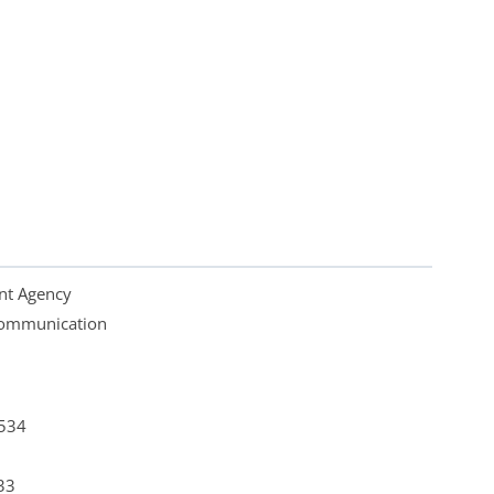
nt Agency
 Communication
4534
33