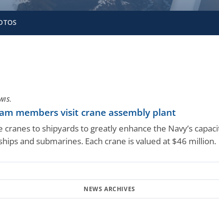
OTOS
WIS.
eam members visit crane assembly plant
e cranes to shipyards to greatly enhance the Navy’s capac
ships and submarines. Each crane is valued at $46 million.