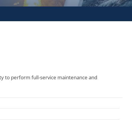
ity to perform full-service maintenance and