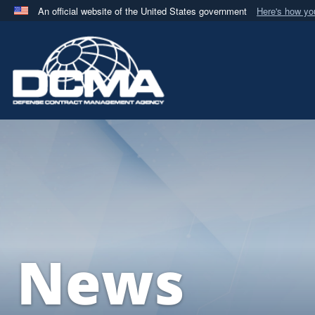
An official website of the United States government
Here's how y
Official websites use .mil
A
.mil
website belongs to an official U.S. Department 
in the United States.
News