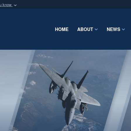
ou know
Secure .mil webs
of Defense organization
A
lock (
)
or
https:/
Share sensitive informat
HOME
ABOUT
NEWS