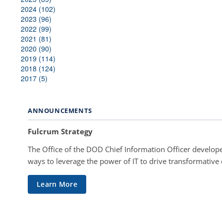
2024 (102)
2023 (96)
2022 (99)
2021 (81)
2020 (90)
2019 (114)
2018 (124)
2017 (5)
ANNOUNCEMENTS
Fulcrum Strategy
The Office of the DOD Chief Information Officer develope
ways to leverage the power of IT to drive transformative
Learn More