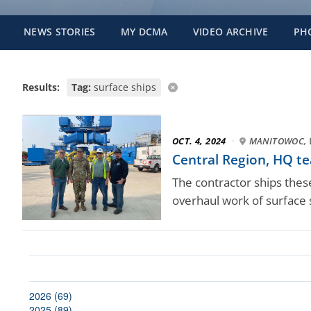
NEWS STORIES
MY DCMA
VIDEO ARCHIVE
PH
Results:
Tag:
surface ships
OCT. 4, 2024
·
MANITOWOC, 
Central Region, HQ t
The contractor ships thes
overhaul work of surface 
2026 (69)
2025 (89)