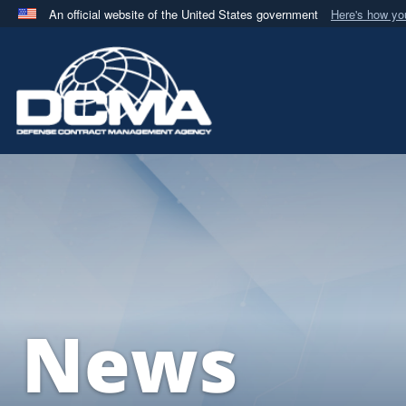
An official website of the United States government
Here's how y
Official websites use .mil
A
.mil
website belongs to an official U.S. Department 
in the United States.
News