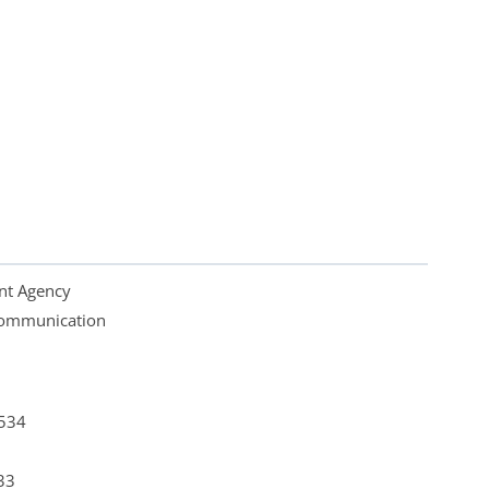
nt Agency
 Communication
4534
33