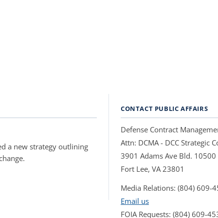
CONTACT PUBLIC AFFAIRS
Defense Contract Manageme
Attn: DCMA - DCC Strategic
d a new strategy outlining
3901 Adams Ave Bld. 10500
 change.
Fort Lee, VA 23801
Media Relations: (804) 609-
Email us
FOIA Requests: (804) 609-45