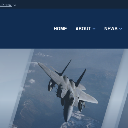
ou know
Secure .mil webs
of Defense organization
A
lock (
)
or
https:/
Share sensitive informat
HOME
ABOUT
NEWS