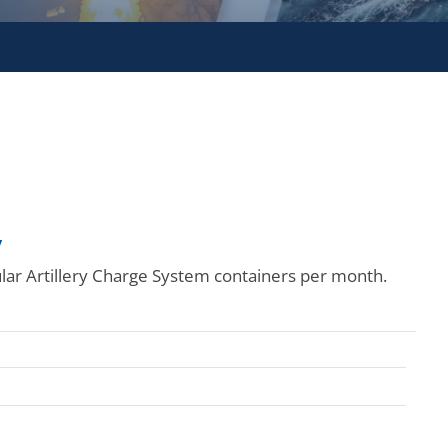
y
ar Artillery Charge System containers per month.