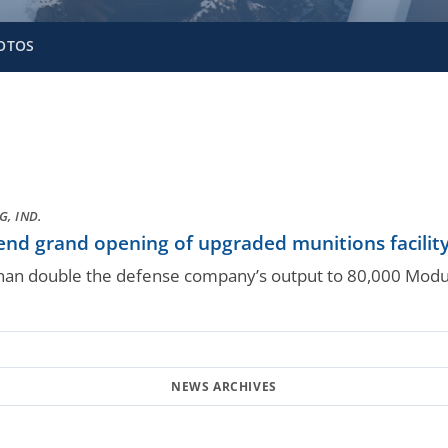
OTOS
, IND.
end grand opening of upgraded munitions facilit
than double the defense company’s output to 80,000 Modul