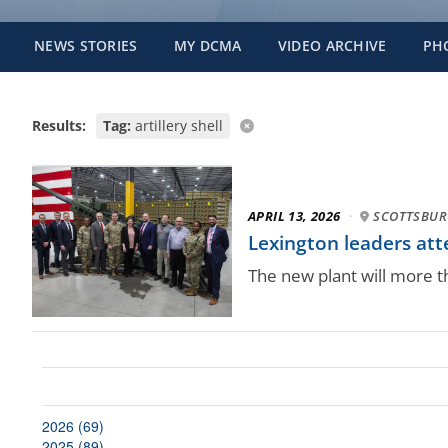
NEWS STORIES
MY DCMA
VIDEO ARCHIVE
PH
Results:
Tag:
artillery shell
APRIL 13, 2026
·
SCOTTSBURG
Lexington leaders att
The new plant will more 
2026 (69)
2025 (89)