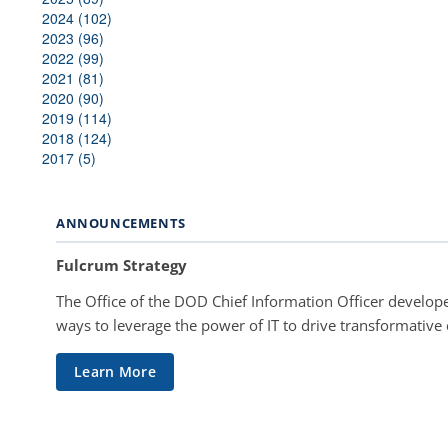
2024 (102)
2023 (96)
2022 (99)
2021 (81)
2020 (90)
2019 (114)
2018 (124)
2017 (5)
ANNOUNCEMENTS
Fulcrum Strategy
The Office of the DOD Chief Information Officer develope
ways to leverage the power of IT to drive transformative
Learn More