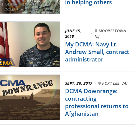
in helping others
JUNE 15,
MOORESTOWN,
·
2018
N.J.
My DCMA: Navy Lt.
Andrew Small, contract
administrator
SEPT. 20, 2017
·
FORT LEE, VA.
DCMA Downrange:
contracting
professional returns to
Afghanistan