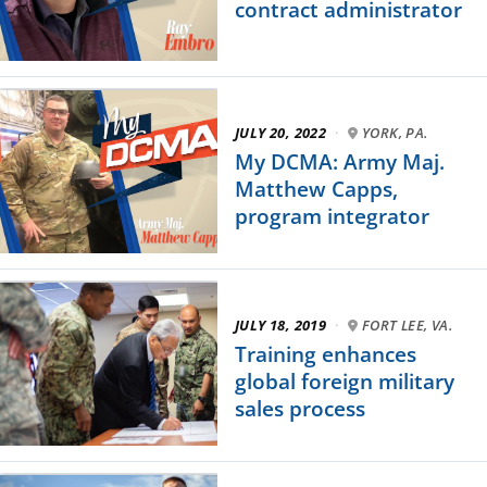
contract administrator
JULY 20, 2022
·
YORK, PA.
My DCMA: Army Maj.
Matthew Capps,
program integrator
JULY 18, 2019
·
FORT LEE, VA.
Training enhances
global foreign military
sales process