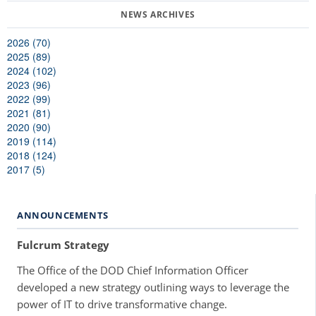
2026 (70)
2025 (89)
2024 (102)
2023 (96)
2022 (99)
2021 (81)
2020 (90)
2019 (114)
2018 (124)
2017 (5)
ANNOUNCEMENTS
Fulcrum Strategy
The Office of the DOD Chief Information Officer
developed a new strategy outlining ways to leverage the
power of IT to drive transformative change.