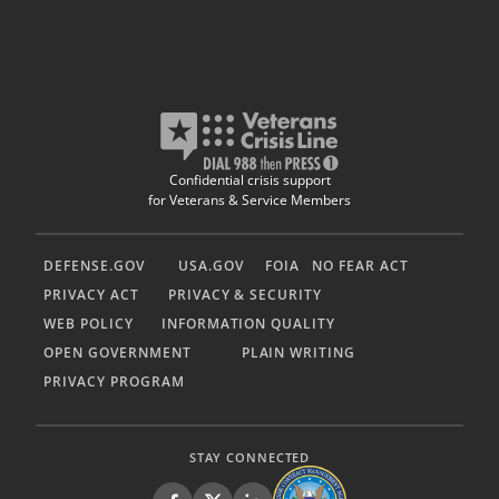
Confidential crisis support
for Veterans & Service Members
DEFENSE.GOV
USA.GOV
FOIA
NO FEAR ACT
PRIVACY ACT
PRIVACY & SECURITY
WEB POLICY
INFORMATION QUALITY
OPEN GOVERNMENT
PLAIN WRITING
PRIVACY PROGRAM
STAY CONNECTED