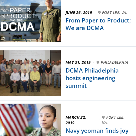
JUNE 26, 2019
·
FORT LEE, VA.
From Paper to Product;
We are DCMA
MAY 31, 2019
·
PHILADELPHIA
DCMA Philadelphia
hosts engineering
summit
MARCH 22,
FORT LEE,
·
2019
VA.
Navy yeoman finds joy