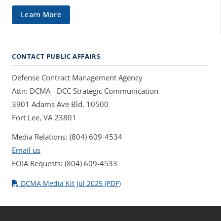
Learn More
CONTACT PUBLIC AFFAIRS
Defense Contract Management Agency
Attn: DCMA - DCC Strategic Communication
3901 Adams Ave Bld. 10500
Fort Lee, VA 23801
Media Relations: (804) 609-4534
Email us
FOIA Requests: (804) 609-4533
DCMA Media Kit Jul 2025 (PDF)