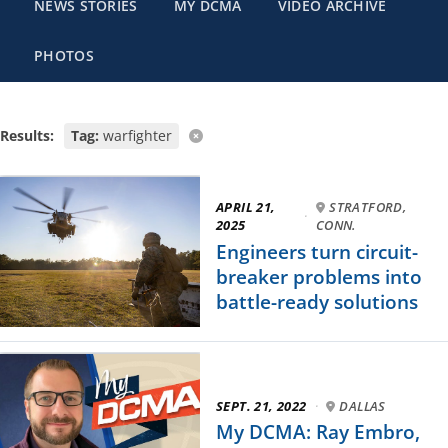
NEWS STORIES
MY DCMA
VIDEO ARCHIVE
PHOTOS
Results:
Tag:
warfighter
APRIL 21,
STRATFORD,
·
2025
CONN.
Engineers turn circuit-
breaker problems into
battle-ready solutions
SEPT. 21, 2022
·
DALLAS
My DCMA: Ray Embro,