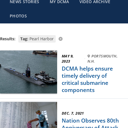
NEWS STORIES
MY DCMA
VIDEO ARCHIVE
PHOTOS
Results:
Tag:
Pearl Harbor
MAY 9,
PORTSMOUTH,
·
2023
N.H.
DCMA helps ensure
timely delivery of
critical submarine
components
DEC. 7, 2021
Nation Observes 80th
Anniversary of Attack