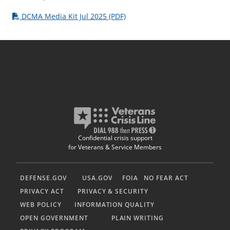
DCMA Media Kit Jul 2025 (PDF)
Confidential crisis support
for Veterans & Service Members
DEFENSE.GOV
USA.GOV
FOIA
NO FEAR ACT
PRIVACY ACT
PRIVACY & SECURITY
WEB POLICY
INFORMATION QUALITY
OPEN GOVERNMENT
PLAIN WRITING