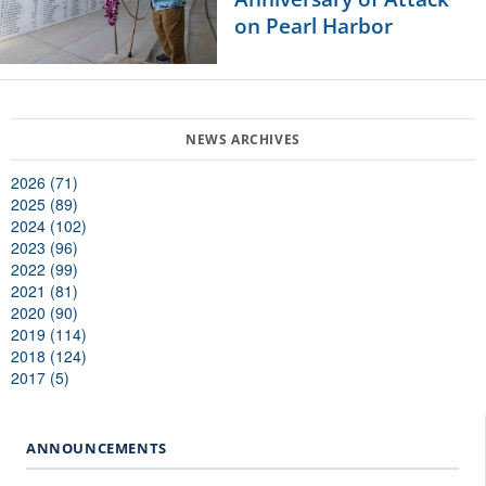
on Pearl Harbor
2026 (71)
2025 (89)
2024 (102)
2023 (96)
2022 (99)
2021 (81)
2020 (90)
2019 (114)
2018 (124)
2017 (5)
ANNOUNCEMENTS