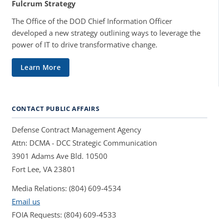
Fulcrum Strategy
The Office of the DOD Chief Information Officer
developed a new strategy outlining ways to leverage the
power of IT to drive transformative change.
Learn More
CONTACT PUBLIC AFFAIRS
Defense Contract Management Agency
Attn: DCMA - DCC Strategic Communication
3901 Adams Ave Bld. 10500
Fort Lee, VA 23801
Media Relations: (804) 609-4534
Email us
FOIA Requests: (804) 609-4533