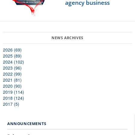
agency business
2026 (69)
2025 (89)
2024 (102)
2023 (96)
2022 (99)
2021 (81)
2020 (90)
2019 (114)
2018 (124)
2017 (5)
ANNOUNCEMENTS