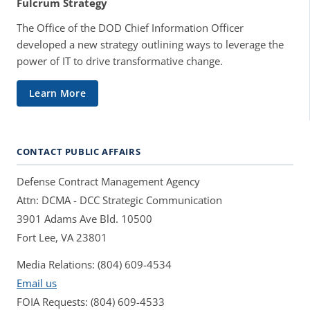
Fulcrum Strategy
The Office of the DOD Chief Information Officer
developed a new strategy outlining ways to leverage the
power of IT to drive transformative change.
Learn More
CONTACT PUBLIC AFFAIRS
Defense Contract Management Agency
Attn: DCMA - DCC Strategic Communication
3901 Adams Ave Bld. 10500
Fort Lee, VA 23801
Media Relations: (804) 609-4534
Email us
FOIA Requests: (804) 609-4533