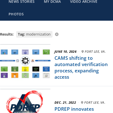
NEWS STORIES
MY DCMA
VIDEO ARCHIVE
PHOTOS
Results:
Tag:
modernization
JUNE 10, 2026
·
FORT LEE, VA.
CAMS shifting to
automated verification
process, expanding
access
DEC. 21, 2022
·
FORT LEE, VA.
PDREP innovates