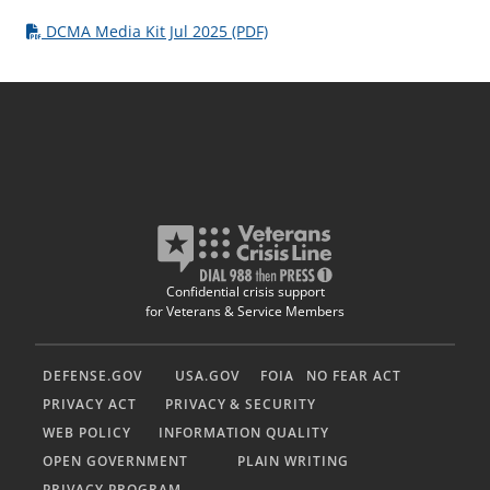
DCMA Media Kit Jul 2025 (PDF)
Confidential crisis support
for Veterans & Service Members
DEFENSE.GOV
USA.GOV
FOIA
NO FEAR ACT
PRIVACY ACT
PRIVACY & SECURITY
WEB POLICY
INFORMATION QUALITY
OPEN GOVERNMENT
PLAIN WRITING
PRIVACY PROGRAM