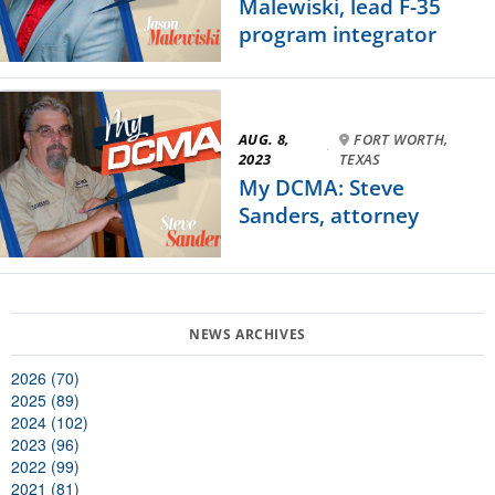
Malewiski, lead F-35
program integrator
AUG. 8,
FORT WORTH,
·
2023
TEXAS
My DCMA: Steve
Sanders, attorney
2026 (70)
2025 (89)
2024 (102)
2023 (96)
2022 (99)
2021 (81)