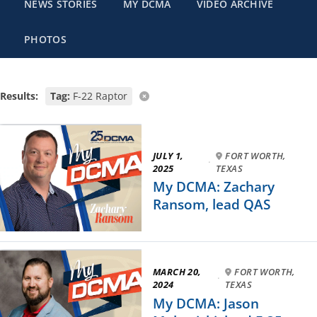
NEWS STORIES
MY DCMA
VIDEO ARCHIVE
PHOTOS
Results:
Tag:
F-22 Raptor
JULY 1,
FORT WORTH,
·
2025
TEXAS
My DCMA: Zachary
Ransom, lead QAS
MARCH 20,
FORT WORTH,
·
2024
TEXAS
My DCMA: Jason