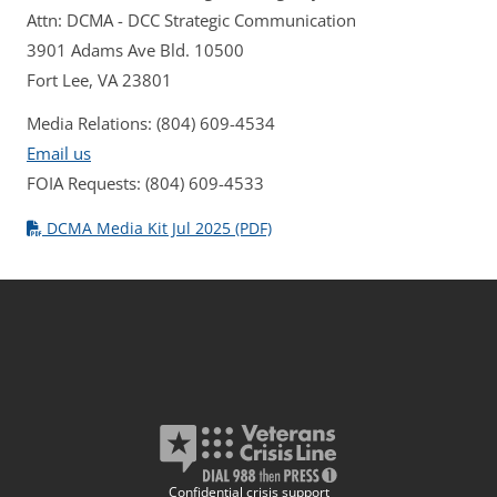
Attn: DCMA - DCC Strategic Communication
3901 Adams Ave Bld. 10500
Fort Lee, VA 23801
Media Relations: (804) 609-4534
Email us
FOIA Requests: (804) 609-4533
DCMA Media Kit Jul 2025 (PDF)
Confidential crisis support