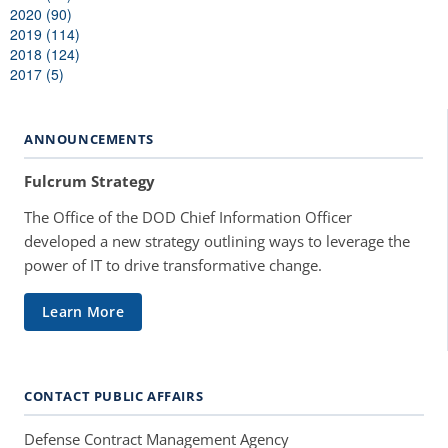
2020 (90)
2019 (114)
2018 (124)
2017 (5)
ANNOUNCEMENTS
Fulcrum Strategy
The Office of the DOD Chief Information Officer
developed a new strategy outlining ways to leverage the
power of IT to drive transformative change.
Learn More
CONTACT PUBLIC AFFAIRS
Defense Contract Management Agency