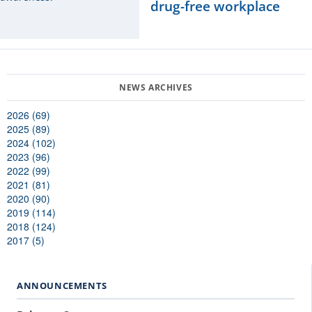
drug-free workplace
2026 (69)
2025 (89)
2024 (102)
2023 (96)
2022 (99)
2021 (81)
2020 (90)
2019 (114)
2018 (124)
2017 (5)
ANNOUNCEMENTS