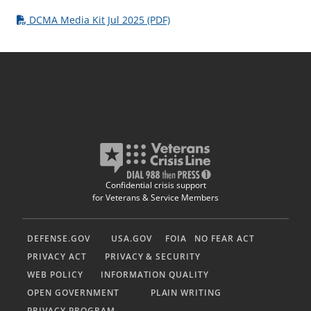
DCMA Media Kit Jul 2025 (PDF)
Confidential crisis support
for Veterans & Service Members
DEFENSE.GOV
USA.GOV
FOIA
NO FEAR ACT
PRIVACY ACT
PRIVACY & SECURITY
WEB POLICY
INFORMATION QUALITY
OPEN GOVERNMENT
PLAIN WRITING
PRIVACY PROGRAM