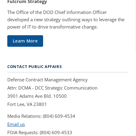
Fulcrum Strategy
The Office of the DOD Chief Information Officer
developed a new strategy outlining ways to leverage the
power of IT to drive transformative change.
Learn More
CONTACT PUBLIC AFFAIRS
Defense Contract Management Agency
Attn: DCMA - DCC Strategic Communication
3901 Adams Ave Bld. 10500
Fort Lee, VA 23801
Media Relations: (804) 609-4534
Email us
FOIA Requests: (804) 609-4533