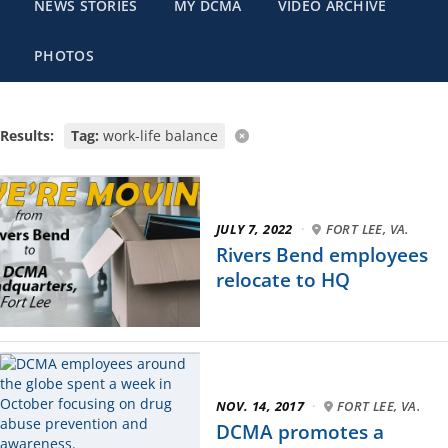
NEWS STORIES
MY DCMA
VIDEO ARCHIVE
PHOTOS
Results:
Tag:
work-life balance
JULY 7, 2022
·
FORT LEE, VA.
Rivers Bend employees
relocate to HQ
NOV. 14, 2017
·
FORT LEE, VA.
DCMA promotes a