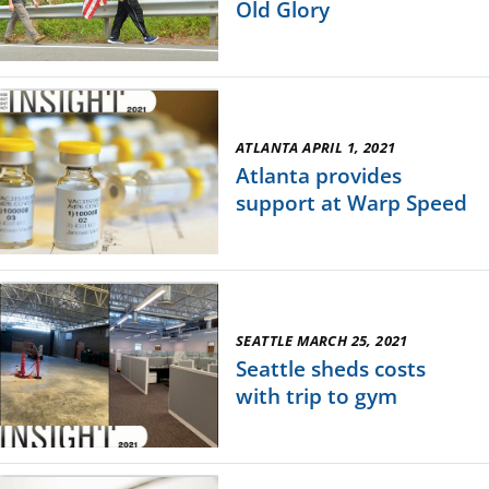
Old Glory
ATLANTA APRIL 1, 2021
Atlanta provides
support at Warp Speed
SEATTLE MARCH 25, 2021
Seattle sheds costs
with trip to gym