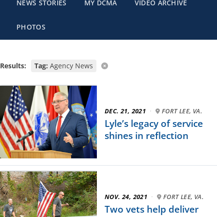
NEWS STORIES
MY DCMA
VIDEO ARCHIVE
PHOTOS
Results:
Tag:
Agency News
DEC. 21, 2021
·
FORT LEE, VA.
Lyle’s legacy of service
shines in reflection
NOV. 24, 2021
·
FORT LEE, VA.
Two vets help deliver