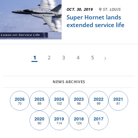
OCT. 30, 2019
·
ST. LOUIS
Super Hornet lands
extended service life
›
1
2
3
4
5
2026
2025
2024
2023
2022
2021
70
89
102
96
99
81
2020
2019
2018
2017
90
114
124
5