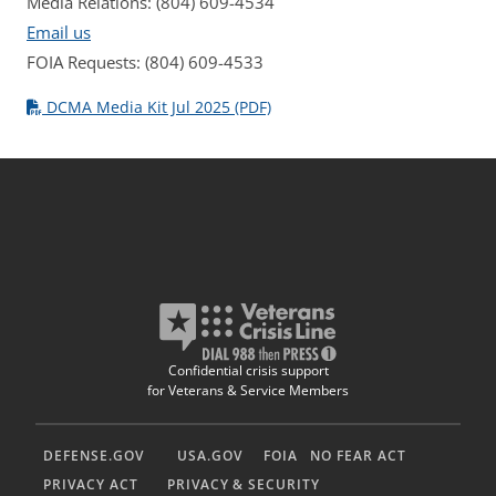
Media Relations: (804) 609-4534
Email us
FOIA Requests: (804) 609-4533
DCMA Media Kit Jul 2025 (PDF)
Confidential crisis support
for Veterans & Service Members
DEFENSE.GOV
USA.GOV
FOIA
NO FEAR ACT
PRIVACY ACT
PRIVACY & SECURITY