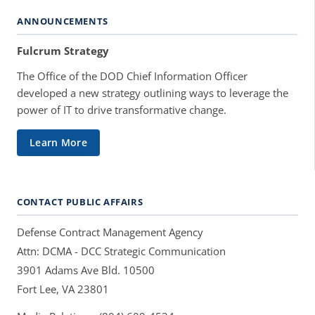
ANNOUNCEMENTS
Fulcrum Strategy
The Office of the DOD Chief Information Officer
developed a new strategy outlining ways to leverage the
power of IT to drive transformative change.
Learn More
CONTACT PUBLIC AFFAIRS
Defense Contract Management Agency
Attn: DCMA - DCC Strategic Communication
3901 Adams Ave Bld. 10500
Fort Lee, VA 23801