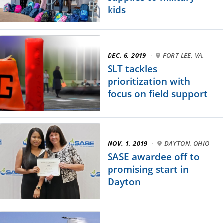
kids
DEC. 6, 2019
·
FORT LEE, VA.
SLT tackles
prioritization with
focus on field support
NOV. 1, 2019
·
DAYTON, OHIO
SASE awardee off to
promising start in
Dayton