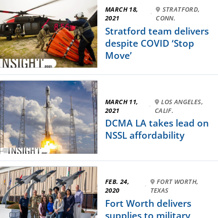
MARCH 18,
STRATFORD,
·
2021
CONN.
Stratford team delivers
despite COVID ‘Stop
Move’
MARCH 11,
LOS ANGELES,
·
2021
CALIF.
DCMA LA takes lead on
NSSL affordability
FEB. 24,
FORT WORTH,
·
2020
TEXAS
Fort Worth delivers
supplies to military