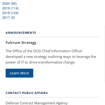
2020 (90)
2019 (114)
2018 (124)
2017 (5)
ANNOUNCEMENTS
Fulcrum Strategy
The Office of the DOD Chief Information Officer
developed a new strategy outlining ways to leverage the
power of IT to drive transformative change.
Learn More
CONTACT PUBLIC AFFAIRS
Defense Contract Management Agency