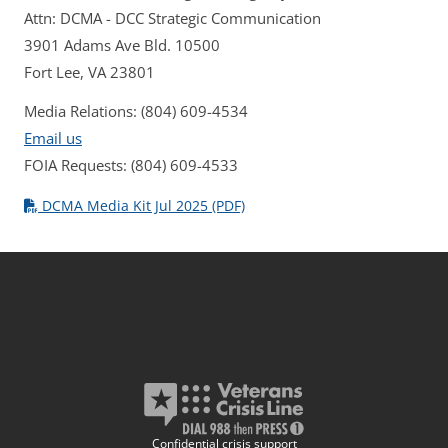
Attn: DCMA - DCC Strategic Communication
3901 Adams Ave Bld. 10500
Fort Lee, VA 23801
Media Relations: (804) 609-4534
Email us
FOIA Requests: (804) 609-4533
DCMA Media Kit Jul 2025 (PDF)
Confidential crisis support