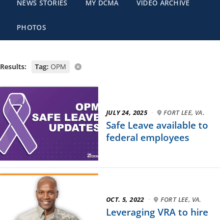
NEWS STORIES
MY DCMA
VIDEO ARCHIVE
PHOTOS
Results:
Tag:
OPM
JULY 24, 2025
·
FORT LEE, VA.
Safe Leave available to
federal employees
OCT. 5, 2022
·
FORT LEE, VA.
Leveraging VRA to hire