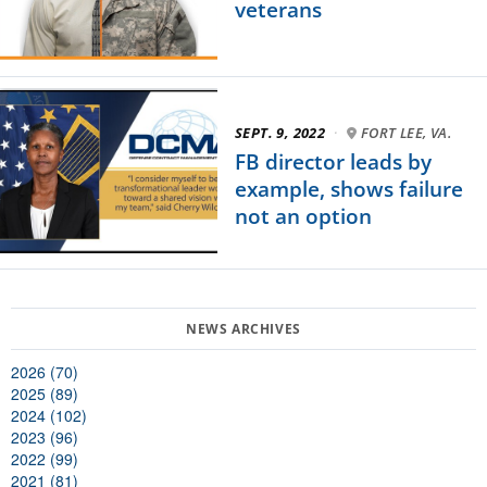
veterans
SEPT. 9, 2022
·
FORT LEE, VA.
FB director leads by
example, shows failure
not an option
2026 (70)
2025 (89)
2024 (102)
2023 (96)
2022 (99)
2021 (81)