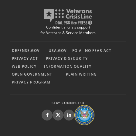
Confidential crisis support
for Veterans & Service Members
DEFENSE.GOV
USA.GOV
FOIA
NO FEAR ACT
PRIVACY ACT
PRIVACY & SECURITY
WEB POLICY
INFORMATION QUALITY
OPEN GOVERNMENT
PLAIN WRITING
PRIVACY PROGRAM
STAY CONNECTED