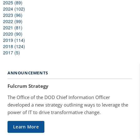
2025 (89)
2024 (102)
2023 (96)
2022 (99)
2021 (81)
2020 (90)
2019 (114)
2018 (124)
2017 (5)
ANNOUNCEMENTS
Fulcrum Strategy
The Office of the DOD Chief Information Officer
developed a new strategy outlining ways to leverage the
power of IT to drive transformative change.
Learn More