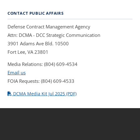
CONTACT PUBLIC AFFAIRS
Defense Contract Management Agency
Attn: DCMA - DCC Strategic Communication
3901 Adams Ave Bld. 10500
Fort Lee, VA 23801
Media Relations: (804) 609-4534
Email us
FOIA Requests: (804) 609-4533
DCMA Media Kit Jul 2025 (PDF)