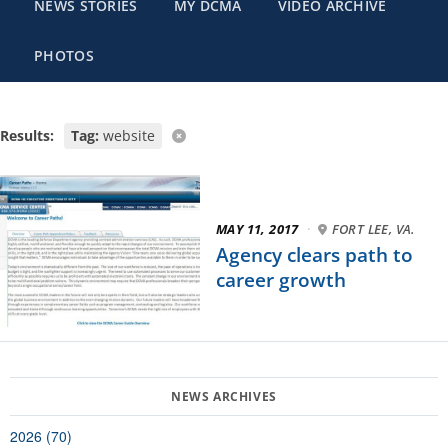
NEWS STORIES
MY DCMA
VIDEO ARCHIVE
PHOTOS
Results:
Tag:
website
MAY 11, 2017
·
FORT LEE, VA.
Agency clears path to
career growth
2026 (70)