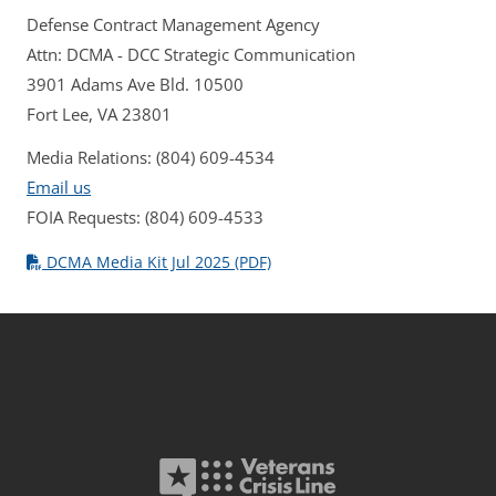
Defense Contract Management Agency
Attn: DCMA - DCC Strategic Communication
3901 Adams Ave Bld. 10500
Fort Lee, VA 23801
Media Relations: (804) 609-4534
Email us
FOIA Requests: (804) 609-4533
DCMA Media Kit Jul 2025 (PDF)