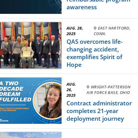
awareness
AUG. 28,
EAST HARTFORD,
·
2025
CONN.
QAS overcomes life-
changing accident,
exemplifies Spirit of
Hope
AUG.
WRIGHT-PATTERSON
26,
·
AIR FORCE BASE, OHIO
2025
Contract administrator
completes 21-year
deployment journey