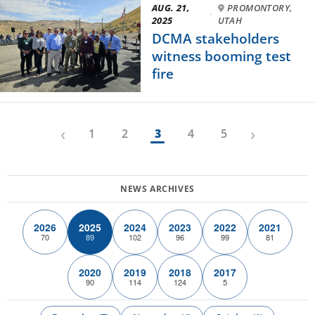
AUG. 21,
PROMONTORY,
·
2025
UTAH
DCMA stakeholders
witness booming test
fire
‹
›
1
2
3
4
5
2026
2025
2024
2023
2022
2021
70
89
102
96
99
81
2020
2019
2018
2017
90
114
124
5