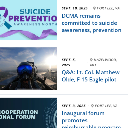
SEPT. 10, 2025
·
FORT LEE, VA.
DCMA remains
committed to suicide
awareness, prevention
SEPT. 5,
HAZELWOOD,
·
2025
MO.
Q&A: Lt. Col. Matthew
Olde, F-15 Eagle pilot
SEPT. 3, 2025
·
FORT LEE, VA.
Inaugural forum
promotes
reimbursable program