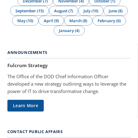
December (7)
November (4)
October (1)
September (15)
August (7)
July (10)
June (8)
May (10)
April (9)
March (8)
February (6)
January (4)
ANNOUNCEMENTS
Fulcrum Strategy
The Office of the DOD Chief Information Officer
developed a new strategy outlining ways to leverage the
power of IT to drive transformative change.
Learn More
CONTACT PUBLIC AFFAIRS