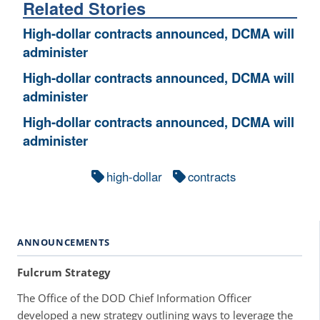
Related Stories
High-dollar contracts announced, DCMA will
administer
High-dollar contracts announced, DCMA will
administer
High-dollar contracts announced, DCMA will
administer
high-dollar
contracts
ANNOUNCEMENTS
Fulcrum Strategy
The Office of the DOD Chief Information Officer
developed a new strategy outlining ways to leverage the