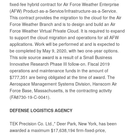
fixed-fee hybrid contract for Air Force Weather Enterprise
(AFW) Product-as-a-Service/Infrastructure-as-a-Service.
This contract provides the migration to the cloud for the Air
Force Weather Branch and is to design and build an Air
Force Weather Virtual Private Cloud. It is required to expand
to support the cloud migration and operations for all AFW
applications. Work will be performed at and is expected to
be completed by May 9, 2020, with two one-year options.
This sole source award is a result of a Small Business
Innovative Research Phase III follow-on. Fiscal 2019
operations and maintenance funds in the amount of
$777,351 are being obligated at the time of award. The
Aerospace Management Systems Division, Hanscom Air
Force Base, Massachusetts, is the contracting activity
(FA8730-19-C-0041).
DEFENSE LOGISTICS AGENCY
TEK Precision Co. Ltd.,* Deer Park, New York, has been
awarded a maximum $17,638,194 firm-fixed-price,