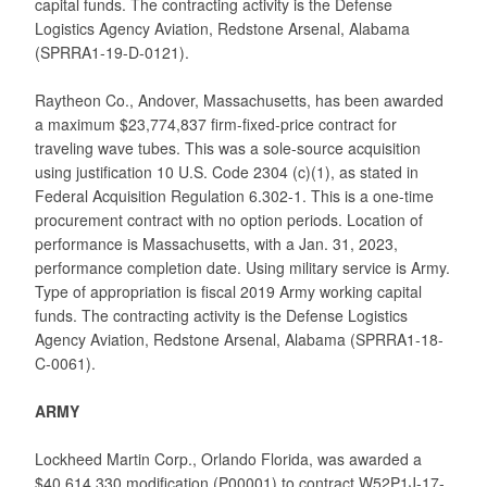
capital funds. The contracting activity is the Defense
Logistics Agency Aviation, Redstone Arsenal, Alabama
(SPRRA1-19-D-0121).
Raytheon Co., Andover, Massachusetts, has been awarded
a maximum $23,774,837 firm-fixed-price contract for
traveling wave tubes. This was a sole-source acquisition
using justification 10 U.S. Code 2304 (c)(1), as stated in
Federal Acquisition Regulation 6.302-1. This is a one-time
procurement contract with no option periods. Location of
performance is Massachusetts, with a Jan. 31, 2023,
performance completion date. Using military service is Army.
Type of appropriation is fiscal 2019 Army working capital
funds. The contracting activity is the Defense Logistics
Agency Aviation, Redstone Arsenal, Alabama (SPRRA1-18-
C-0061).
ARMY
Lockheed Martin Corp., Orlando Florida, was awarded a
$40,614,330 modification (P00001) to contract W52P1J-17-