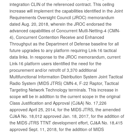
integration CLIN of the referenced contract. This ceiling
increase will implement the capabilities identified in the Joint
Requirements Oversight Council (JROC) memorandum
dated Aug. 20, 2018, wherein the JROC endorsed the
advanced capabilities of Concurrent Mutli-Netting-4 (CMN-
4), Concurrent Contention Receive and Enhanced
Throughput as the Department of Defense baseline for all
future upgrades to any platform requiring Link-16 tactical
data links. In response to the JROC memorandum, current
Link-16 platform users identified the need for the
procurement and/or retrofit of 3,370 additional
Multifunctional Information Distribution System Joint Tactical
Radio System (MIDS JTRS) CMN-4, F-22 Raptor, Tactical
Targeting Network Technology terminals. This increase in
scope will be in addition to the current scope in the original
Class Justification and Approval (CJ&A) No. 17,226
approved April 25, 2014, for the MIDS JTRS, the amended
CJ&A No. 18,012 approved Jan. 18, 2017, for the addition of
the MIDS JTRS TTNT development effort, CJ&A No. 18,415
approved Sept. 11, 2018, for the addition of MIDS