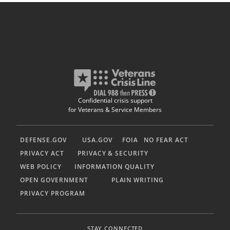
Confidential crisis support
for Veterans & Service Members
DEFENSE.GOV
USA.GOV
FOIA
NO FEAR ACT
PRIVACY ACT
PRIVACY & SECURITY
WEB POLICY
INFORMATION QUALITY
OPEN GOVERNMENT
PLAIN WRITING
PRIVACY PROGRAM
STAY CONNECTED