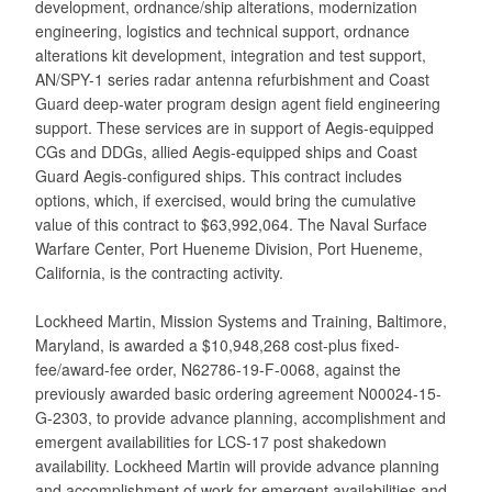
development, ordnance/ship alterations, modernization
engineering, logistics and technical support, ordnance
alterations kit development, integration and test support,
AN/SPY-1 series radar antenna refurbishment and Coast
Guard deep-water program design agent field engineering
support. These services are in support of Aegis-equipped
CGs and DDGs, allied Aegis-equipped ships and Coast
Guard Aegis-configured ships. This contract includes
options, which, if exercised, would bring the cumulative
value of this contract to $63,992,064. The Naval Surface
Warfare Center, Port Hueneme Division, Port Hueneme,
California, is the contracting activity.
Lockheed Martin, Mission Systems and Training, Baltimore,
Maryland, is awarded a $10,948,268 cost-plus fixed-
fee/award-fee order, N62786-19-F-0068, against the
previously awarded basic ordering agreement N00024-15-
G-2303, to provide advance planning, accomplishment and
emergent availabilities for LCS-17 post shakedown
availability. Lockheed Martin will provide advance planning
and accomplishment of work for emergent availabilities and