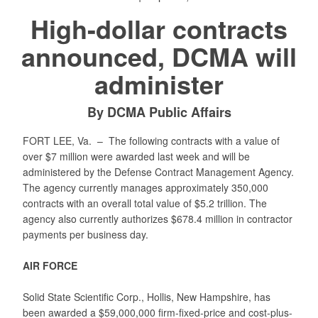
High-dollar contracts
announced, DCMA will
administer
By DCMA Public Affairs
FORT LEE, Va. –
The following contracts with a value of
over $7 million were awarded last week and will be
administered by the Defense Contract Management Agency.
The agency currently manages approximately 350,000
contracts with an overall total value of $5.2 trillion. The
agency also currently authorizes $678.4 million in contractor
payments per business day.
AIR FORCE
Solid State Scientific Corp., Hollis, New Hampshire, has
been awarded a $59,000,000 firm-fixed-price and cost-plus-