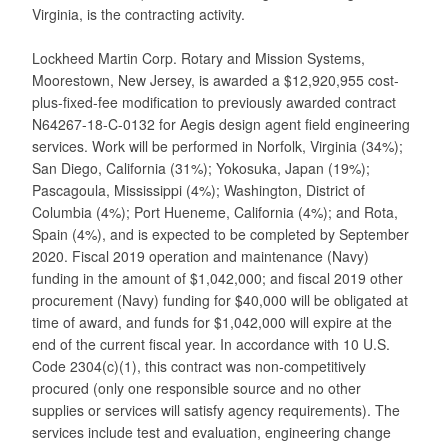
Virginia, is the contracting activity.
Lockheed Martin Corp. Rotary and Mission Systems,
Moorestown, New Jersey, is awarded a $12,920,955 cost-
plus-fixed-fee modification to previously awarded contract
N64267-18-C-0132 for Aegis design agent field engineering
services. Work will be performed in Norfolk, Virginia (34%);
San Diego, California (31%); Yokosuka, Japan (19%);
Pascagoula, Mississippi (4%); Washington, District of
Columbia (4%); Port Hueneme, California (4%); and Rota,
Spain (4%), and is expected to be completed by September
2020. Fiscal 2019 operation and maintenance (Navy)
funding in the amount of $1,042,000; and fiscal 2019 other
procurement (Navy) funding for $40,000 will be obligated at
time of award, and funds for $1,042,000 will expire at the
end of the current fiscal year. In accordance with 10 U.S.
Code 2304(c)(1), this contract was non-competitively
procured (only one responsible source and no other
supplies or services will satisfy agency requirements). The
services include test and evaluation, engineering change