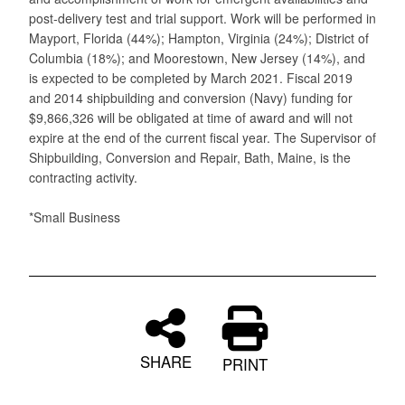
post-delivery test and trial support. Work will be performed in
Mayport, Florida (44%); Hampton, Virginia (24%); District of
Columbia (18%); and Moorestown, New Jersey (14%), and
is expected to be completed by March 2021. Fiscal 2019
and 2014 shipbuilding and conversion (Navy) funding for
$9,866,326 will be obligated at time of award and will not
expire at the end of the current fiscal year. The Supervisor of
Shipbuilding, Conversion and Repair, Bath, Maine, is the
contracting activity.
*Small Business
SHARE
PRINT