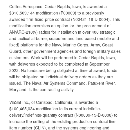
Collins Aerospace, Cedar Rapids, Iowa, is awarded a
$310,509,144 modification (P00009) to a previously
awarded firm-fixed-price contract (N00421-18-D-0004). This
modification exercises an option for the procurement of
AN/ARC-210(v) radios for installation in over 400 strategic
and tactical airborne, seaborne and land based (mobile and
fixed) platforms for the Navy, Marine Corps, Army, Coast
Guard, other government agencies and foreign military sales
customers. Work will be performed in Cedar Rapids, Iowa,
with deliveries expected to be completed in September
2022. No funds are being obligated at time of award; funds
will be obligated on individual delivery orders as they are
issued. The Naval Air Systems Command, Patuxent River,
Maryland, is the contracting activity.
ViaSat Inc., of Carlsbad, California, is awarded a
$100,465,034 modification to its current indefinite-
delivery/indefinite-quantity contract (N00039-15-D-0008) to
increase the ceiling of the existing production contract line
item number (CLIN), and the systems engineering and