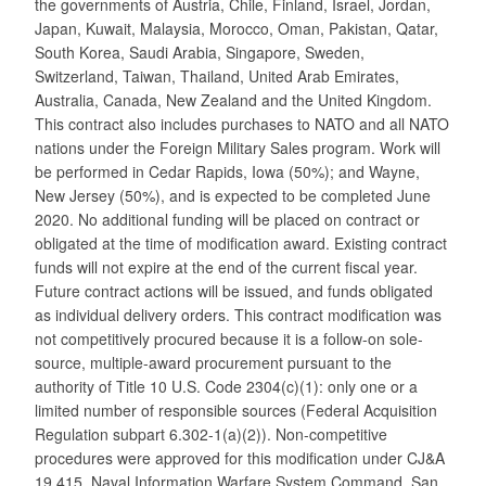
the governments of Austria, Chile, Finland, Israel, Jordan,
Japan, Kuwait, Malaysia, Morocco, Oman, Pakistan, Qatar,
South Korea, Saudi Arabia, Singapore, Sweden,
Switzerland, Taiwan, Thailand, United Arab Emirates,
Australia, Canada, New Zealand and the United Kingdom.
This contract also includes purchases to NATO and all NATO
nations under the Foreign Military Sales program. Work will
be performed in Cedar Rapids, Iowa (50%); and Wayne,
New Jersey (50%), and is expected to be completed June
2020. No additional funding will be placed on contract or
obligated at the time of modification award. Existing contract
funds will not expire at the end of the current fiscal year.
Future contract actions will be issued, and funds obligated
as individual delivery orders. This contract modification was
not competitively procured because it is a follow-on sole-
source, multiple-award procurement pursuant to the
authority of Title 10 U.S. Code 2304(c)(1): only one or a
limited number of responsible sources (Federal Acquisition
Regulation subpart 6.302-1(a)(2)). Non-competitive
procedures were approved for this modification under CJ&A
19,415. Naval Information Warfare System Command, San