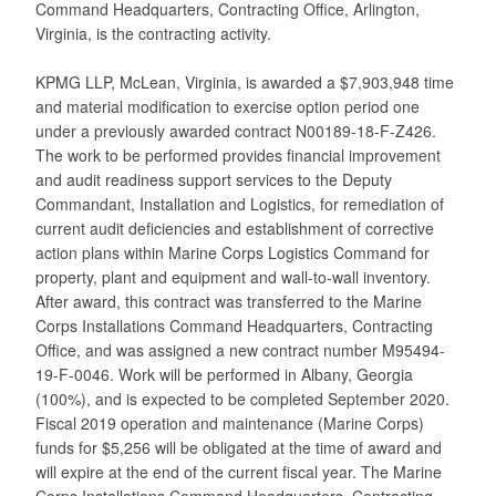
Command Headquarters, Contracting Office, Arlington,
Virginia, is the contracting activity.
KPMG LLP, McLean, Virginia, is awarded a $7,903,948 time
and material modification to exercise option period one
under a previously awarded contract N00189-18-F-Z426.
The work to be performed provides financial improvement
and audit readiness support services to the Deputy
Commandant, Installation and Logistics, for remediation of
current audit deficiencies and establishment of corrective
action plans within Marine Corps Logistics Command for
property, plant and equipment and wall-to-wall inventory.
After award, this contract was transferred to the Marine
Corps Installations Command Headquarters, Contracting
Office, and was assigned a new contract number M95494-
19-F-0046. Work will be performed in Albany, Georgia
(100%), and is expected to be completed September 2020.
Fiscal 2019 operation and maintenance (Marine Corps)
funds for $5,256 will be obligated at the time of award and
will expire at the end of the current fiscal year. The Marine
Corps Installations Command Headquarters, Contracting