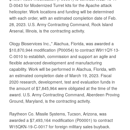
D-0043 for Modernized Turret kits for the Apache attack
helicopter. Work locations and funding will be determined
with each order, with an estimated completion date of Feb.
28, 2023. U.S. Army Contracting Command, Rock Island
Arsenal, Illinois, is the contracting activity.
Ology Bioservices Inc.,* Alachua, Florida, was awarded a
$10,870,944 modification (P00054) to contract W911QY-13-
C-0010 to establish, commission and support an agile and
flexible advanced development and manufacturing
capability. Work will be performed in Alachua, Florida, with
an estimated completion date of March 19, 2023. Fiscal
2020 research, development, test and evaluation funds in
the amount of $7,845,964 were obligated at the time of the
award. U.S. Army Contracting Command, Aberdeen Proving
Ground, Maryland, is the contracting activity.
Raytheon Co. Missile Systems, Tucson, Arizona, was
awarded a $7,493,164 modification (P00001) to contract
W15QKN-19-C-0017 for foreign military sales buyback.