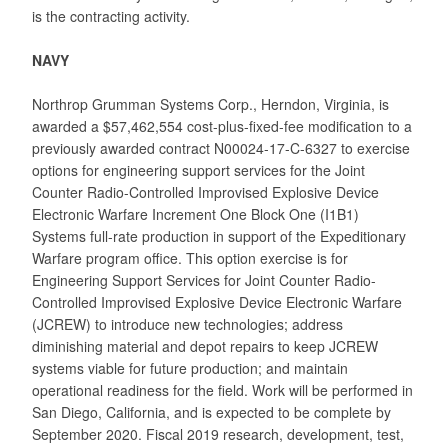
is the contracting activity.
NAVY
Northrop Grumman Systems Corp., Herndon, Virginia, is
awarded a $57,462,554 cost-plus-fixed-fee modification to a
previously awarded contract N00024-17-C-6327 to exercise
options for engineering support services for the Joint
Counter Radio-Controlled Improvised Explosive Device
Electronic Warfare Increment One Block One (I1B1)
Systems full-rate production in support of the Expeditionary
Warfare program office. This option exercise is for
Engineering Support Services for Joint Counter Radio-
Controlled Improvised Explosive Device Electronic Warfare
(JCREW) to introduce new technologies; address
diminishing material and depot repairs to keep JCREW
systems viable for future production; and maintain
operational readiness for the field. Work will be performed in
San Diego, California, and is expected to be complete by
September 2020. Fiscal 2019 research, development, test,