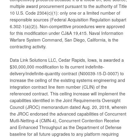
multiple award procurement pursuant to the authority of Title
10 U.S. Code 2304(c)(1): only one or a limited number of
responsible sources (Federal Acquisition Regulation subpart
6.302-1(a)(2)). Non-competitive procedures were approved
for this modification under CJ&A 19,415. Naval Information
Warfare System Command, San Diego, California, is the
contracting activity.
Data Link Solutions LLC, Cedar Rapids, Iowa, is awarded a
$30,000,000 modification to its current indefinite-
delivery/indefinite-quantity contract (N00039-15-D-0007) to
increase the ceiling of the existing systems engineering and
integration contract line item number (CLIN) of the
referenced contract. This ceiling increase will implement the
capabilities identified in the Joint Requirements Oversight
Council (JROC) memorandum dated Aug. 20, 2018, wherein
the JROC endorsed the advanced capabilities of Concurrent
Mutli-Netting-4 (CMN-4), Concurrent Contention Receive
and Enhanced Throughput as the Department of Defense
baseline for all future upgrades to any platform requiring