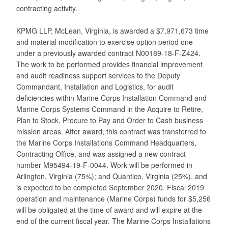
contracting activity.
KPMG LLP, McLean, Virginia, is awarded a $7,971,673 time
and material modification to exercise option period one
under a previously awarded contract N00189-18-F-Z424.
The work to be performed provides financial improvement
and audit readiness support services to the Deputy
Commandant, Installation and Logistics, for audit
deficiencies within Marine Corps Installation Command and
Marine Corps Systems Command in the Acquire to Retire,
Plan to Stock, Procure to Pay and Order to Cash business
mission areas. After award, this contract was transferred to
the Marine Corps Installations Command Headquarters,
Contracting Office, and was assigned a new contract
number M95494-19-F-0044. Work will be performed in
Arlington, Virginia (75%); and Quantico, Virginia (25%), and
is expected to be completed September 2020. Fiscal 2019
operation and maintenance (Marine Corps) funds for $5,256
will be obligated at the time of award and will expire at the
end of the current fiscal year. The Marine Corps Installations