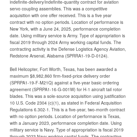
indefinite-delivery/indefinite-quantity contract for aviation
servo coupling assemblies. This was a competitive
acquisition with one offer received. This is a five year
contract with no option periods. Location of performance is
New York, with a June 24, 2025, performance completion
date. Using military service is Army. Type of appropriation is
fiscal 2019 through 2024 Army working capital funds. The
contracting activity is the Defense Logistics Agency Aviation,
Redstone Arsenal, Alabama (SPRRA1-19-D-0124).
Bell Helicopter, Fort Worth, Texas, has been awarded a
maximum $8,982,860 firm-fixed-price delivery order
(SPRPA1-19-F-M21Q) against a five-year basic ordering
agreement (SPRPA1-16-G-001W) for H-1 aircraft tail rotor
blades. This was a sole-source acquisition using justification
10 U.S. Code 2304 (c)(1), as stated in Federal Acquisition
Regulations 6.302-1. This is a five-year, two-month contract
with no option periods. Location of performance is Texas,
with a January 2023, performance completion date. Using
military service is Navy. Type of appropriation is fiscal 2019
through 2023 Navy working capital funds. The contracting