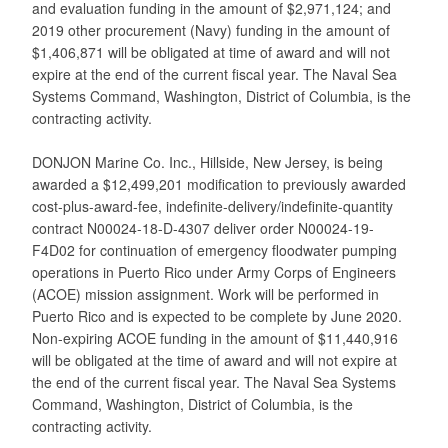
and evaluation funding in the amount of $2,971,124; and
2019 other procurement (Navy) funding in the amount of
$1,406,871 will be obligated at time of award and will not
expire at the end of the current fiscal year. The Naval Sea
Systems Command, Washington, District of Columbia, is the
contracting activity.
DONJON Marine Co. Inc., Hillside, New Jersey, is being
awarded a $12,499,201 modification to previously awarded
cost-plus-award-fee, indefinite-delivery/indefinite-quantity
contract N00024-18-D-4307 deliver order N00024-19-
F4D02 for continuation of emergency floodwater pumping
operations in Puerto Rico under Army Corps of Engineers
(ACOE) mission assignment. Work will be performed in
Puerto Rico and is expected to be complete by June 2020.
Non-expiring ACOE funding in the amount of $11,440,916
will be obligated at the time of award and will not expire at
the end of the current fiscal year. The Naval Sea Systems
Command, Washington, District of Columbia, is the
contracting activity.