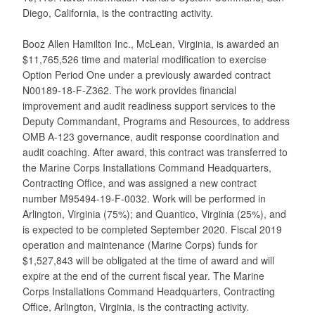
Diego, California, is the contracting activity.
Booz Allen Hamilton Inc., McLean, Virginia, is awarded an
$11,765,526 time and material modification to exercise
Option Period One under a previously awarded contract
N00189-18-F-Z362. The work provides financial
improvement and audit readiness support services to the
Deputy Commandant, Programs and Resources, to address
OMB A-123 governance, audit response coordination and
audit coaching. After award, this contract was transferred to
the Marine Corps Installations Command Headquarters,
Contracting Office, and was assigned a new contract
number M95494-19-F-0032. Work will be performed in
Arlington, Virginia (75%); and Quantico, Virginia (25%), and
is expected to be completed September 2020. Fiscal 2019
operation and maintenance (Marine Corps) funds for
$1,527,843 will be obligated at the time of award and will
expire at the end of the current fiscal year. The Marine
Corps Installations Command Headquarters, Contracting
Office, Arlington, Virginia, is the contracting activity.