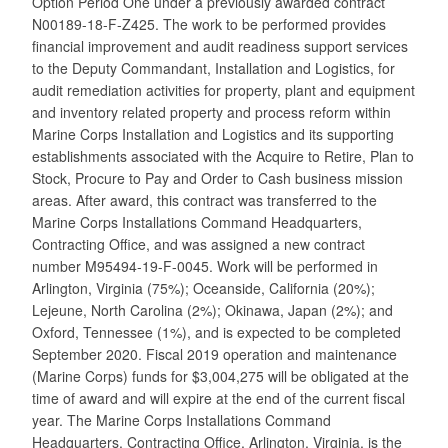
Option Period One under a previously awarded contract
N00189-18-F-Z425. The work to be performed provides
financial improvement and audit readiness support services
to the Deputy Commandant, Installation and Logistics, for
audit remediation activities for property, plant and equipment
and inventory related property and process reform within
Marine Corps Installation and Logistics and its supporting
establishments associated with the Acquire to Retire, Plan to
Stock, Procure to Pay and Order to Cash business mission
areas. After award, this contract was transferred to the
Marine Corps Installations Command Headquarters,
Contracting Office, and was assigned a new contract
number M95494-19-F-0045. Work will be performed in
Arlington, Virginia (75%); Oceanside, California (20%);
Lejeune, North Carolina (2%); Okinawa, Japan (2%); and
Oxford, Tennessee (1%), and is expected to be completed
September 2020. Fiscal 2019 operation and maintenance
(Marine Corps) funds for $3,004,275 will be obligated at the
time of award and will expire at the end of the current fiscal
year. The Marine Corps Installations Command
Headquarters, Contracting Office, Arlington, Virginia, is the