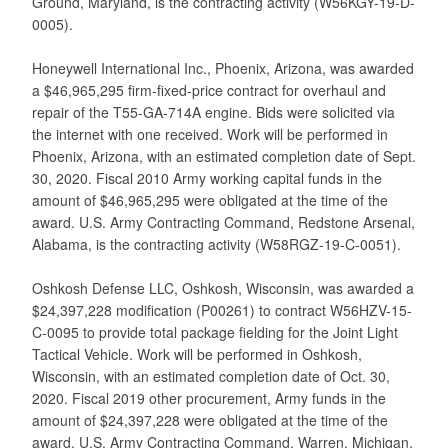
Ground, Maryland, is the contracting activity (W56KGY-19-D-
0005).
Honeywell International Inc., Phoenix, Arizona, was awarded
a $46,965,295 firm-fixed-price contract for overhaul and
repair of the T55-GA-714A engine. Bids were solicited via
the internet with one received. Work will be performed in
Phoenix, Arizona, with an estimated completion date of Sept.
30, 2020. Fiscal 2010 Army working capital funds in the
amount of $46,965,295 were obligated at the time of the
award. U.S. Army Contracting Command, Redstone Arsenal,
Alabama, is the contracting activity (W58RGZ-19-C-0051).
Oshkosh Defense LLC, Oshkosh, Wisconsin, was awarded a
$24,397,228 modification (P00261) to contract W56HZV-15-
C-0095 to provide total package fielding for the Joint Light
Tactical Vehicle. Work will be performed in Oshkosh,
Wisconsin, with an estimated completion date of Oct. 30,
2020. Fiscal 2019 other procurement, Army funds in the
amount of $24,397,228 were obligated at the time of the
award. U.S. Army Contracting Command, Warren, Michigan,