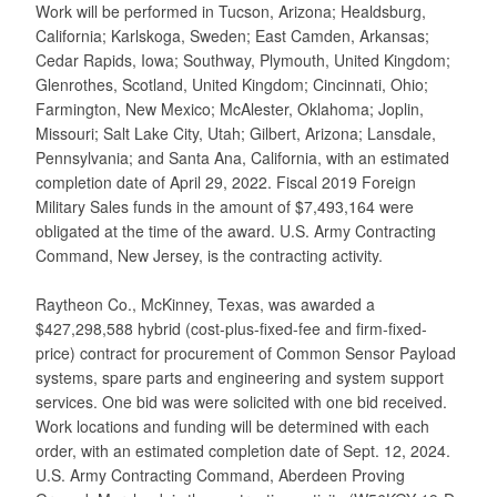
Work will be performed in Tucson, Arizona; Healdsburg,
California; Karlskoga, Sweden; East Camden, Arkansas;
Cedar Rapids, Iowa; Southway, Plymouth, United Kingdom;
Glenrothes, Scotland, United Kingdom; Cincinnati, Ohio;
Farmington, New Mexico; McAlester, Oklahoma; Joplin,
Missouri; Salt Lake City, Utah; Gilbert, Arizona; Lansdale,
Pennsylvania; and Santa Ana, California, with an estimated
completion date of April 29, 2022. Fiscal 2019 Foreign
Military Sales funds in the amount of $7,493,164 were
obligated at the time of the award. U.S. Army Contracting
Command, New Jersey, is the contracting activity.
Raytheon Co., McKinney, Texas, was awarded a
$427,298,588 hybrid (cost-plus-fixed-fee and firm-fixed-
price) contract for procurement of Common Sensor Payload
systems, spare parts and engineering and system support
services. One bid was were solicited with one bid received.
Work locations and funding will be determined with each
order, with an estimated completion date of Sept. 12, 2024.
U.S. Army Contracting Command, Aberdeen Proving