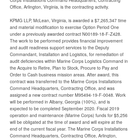
Office, Arlington, Virginia, is the contracting activity.
KPMG LLP, McLean, Virginia, is awarded a $7,265,347 time
and material modification to exercise Option Period One
under a previously awarded contract N00189-18-F-Z428.
The work to be performed provides financial improvement
and audit readiness support services to the Deputy
Commandant, Installation and Logistics, for remediation of
audit deficiencies within Marine Corps Logistics Command in
the Acquire to Retire, Plan to Stock, Procure to Pay and
Order to Cash business mission areas. After award, this
contract was transferred to the Marine Corps Installations
Command Headquarters, Contracting Office, and was
assigned a new contract number M95494-19-F-0048. Work
will be performed in Albany, Georgia (100%), and is
expected to be completed September 2020. Fiscal 2019
operation and maintenance (Marine Corps) funds for $5,256
will be obligated at the time of award and will expire at the
end of the current fiscal year. The Marine Corps Installations
Command Headquarters, Contracting Office, Arlington,