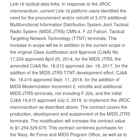
Link-16 tactical data links. In response to the JROC
memorandum, current Link-16 platform users identified the
need for the procurement and/or retrofit of 3,370 additional
Multifunctional Information Distribution System Joint Tactical
Radio System (MIDS JTRS) CMN-4, F-22 Falcon, Tactical
Targeting Network Technology (TTNT) terminals. This
increase in scope will be in addition to the current scope in
the original Class Justification and Approval (CJ&A) No.
17,226 approved April 25, 2014, for the MIDS JTRS, the
amended CJ&A No. 18,012 approved Jan. 18, 2017, for the
addition of the MIDS JTRS TTNT development effort, CJ&A
No. 18,415 approved Sept. 11, 2018, for the addition of
MIDS Modernization Increment 2, retrofits and additional
MIDS JTRS terminals, not including F-22s, and the initial
CJ&A 19,415 approved July 2, 2019, to implement the JROC
memorandum as described above. The contract covers the
production, development and sustainment of the MIDS JTRS
terminals. The modification will increase the contract value
to $1,254,529,670. This contract combines purchases for
the Navy, Air Force and MIDS Program Office, as well as to