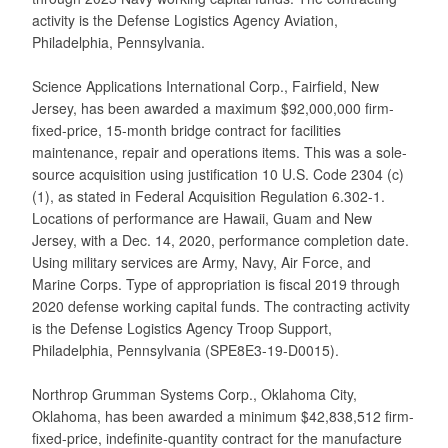
activity is the Defense Logistics Agency Aviation,
Philadelphia, Pennsylvania.
Science Applications International Corp., Fairfield, New
Jersey, has been awarded a maximum $92,000,000 firm-
fixed-price, 15-month bridge contract for facilities
maintenance, repair and operations items. This was a sole-
source acquisition using justification 10 U.S. Code 2304 (c)
(1), as stated in Federal Acquisition Regulation 6.302-1.
Locations of performance are Hawaii, Guam and New
Jersey, with a Dec. 14, 2020, performance completion date.
Using military services are Army, Navy, Air Force, and
Marine Corps. Type of appropriation is fiscal 2019 through
2020 defense working capital funds. The contracting activity
is the Defense Logistics Agency Troop Support,
Philadelphia, Pennsylvania (SPE8E3-19-D0015).
Northrop Grumman Systems Corp., Oklahoma City,
Oklahoma, has been awarded a minimum $42,838,512 firm-
fixed-price, indefinite-quantity contract for the manufacture