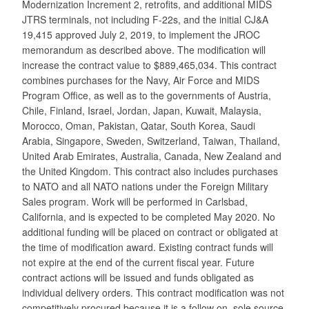
Modernization Increment 2, retrofits, and additional MIDS
JTRS terminals, not including F-22s, and the initial CJ&A
19,415 approved July 2, 2019, to implement the JROC
memorandum as described above. The modification will
increase the contract value to $889,465,034. This contract
combines purchases for the Navy, Air Force and MIDS
Program Office, as well as to the governments of Austria,
Chile, Finland, Israel, Jordan, Japan, Kuwait, Malaysia,
Morocco, Oman, Pakistan, Qatar, South Korea, Saudi
Arabia, Singapore, Sweden, Switzerland, Taiwan, Thailand,
United Arab Emirates, Australia, Canada, New Zealand and
the United Kingdom. This contract also includes purchases
to NATO and all NATO nations under the Foreign Military
Sales program. Work will be performed in Carlsbad,
California, and is expected to be completed May 2020. No
additional funding will be placed on contract or obligated at
the time of modification award. Existing contract funds will
not expire at the end of the current fiscal year. Future
contract actions will be issued and funds obligated as
individual delivery orders. This contract modification was not
competitively procured because it is a follow on, sole source,