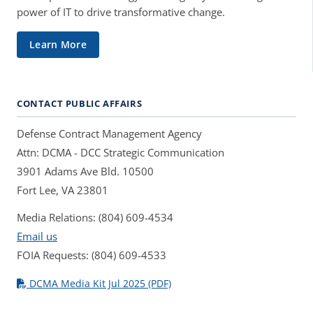
power of IT to drive transformative change.
Learn More
CONTACT PUBLIC AFFAIRS
Defense Contract Management Agency
Attn: DCMA - DCC Strategic Communication
3901 Adams Ave Bld. 10500
Fort Lee, VA 23801
Media Relations: (804) 609-4534
Email us
FOIA Requests: (804) 609-4533
DCMA Media Kit Jul 2025 (PDF)