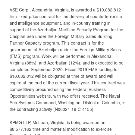
VSE Corp., Alexandria, Virginia, is awarded a $10,082,812
firm-fixed-price contract for the delivery of counterterrorism
and intelligence equipment, and in-country training in
support of the Azerbaijan Maritime Security Program for the
Caspian Sea under the Foreign Military Sales Building
Partner Capacity program. This contract is for the
government of Azerbaijan under the Foreign Military Sales
(FMS) program. Work will be performed in Alexandria,
Virginia (88%); and Azerbaijan (12%), and is expected to be
completed September 2020. Fiscal 2019 FMS funding for
$10,082,812 will be obligated at time of award and will
expire at the end of the current fiscal year. This contract was
competitively procured using the Federal Business
Opportunities website, with two offers received. The Naval
Sea Systems Command, Washington, District of Columbia, is
the contracting activity (N00024-19-C-4155).
KPMG LLP, McLean, Virginia, is being awarded an
$8,577,162 time and material modification to exercise