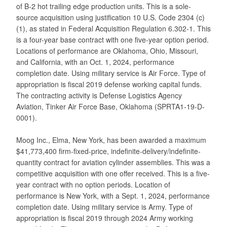
of B-2 hot trailing edge production units. This is a sole-
source acquisition using justification 10 U.S. Code 2304 (c)
(1), as stated in Federal Acquisition Regulation 6.302-1. This
is a four-year base contract with one five-year option period.
Locations of performance are Oklahoma, Ohio, Missouri,
and California, with an Oct. 1, 2024, performance
completion date. Using military service is Air Force. Type of
appropriation is fiscal 2019 defense working capital funds.
The contracting activity is Defense Logistics Agency
Aviation, Tinker Air Force Base, Oklahoma (SPRTA1-19-D-
0001).
Moog Inc., Elma, New York, has been awarded a maximum
$41,773,400 firm-fixed-price, indefinite-delivery/indefinite-
quantity contract for aviation cylinder assemblies. This was a
competitive acquisition with one offer received. This is a five-
year contract with no option periods. Location of
performance is New York, with a Sept. 1, 2024, performance
completion date. Using military service is Army. Type of
appropriation is fiscal 2019 through 2024 Army working